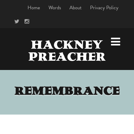
Home
Words
About
Privacy Policy
HACKNEY
PREACHER
REMEMBRANCE