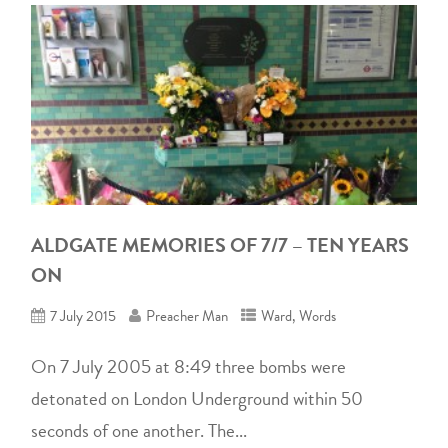
ALDGATE MEMORIES OF 7/7 – TEN YEARS
ON
7 July 2015
Preacher Man
Ward
,
Words
On 7 July 2005 at 8:49 three bombs were
detonated on London Underground within 50
seconds of one another. The...