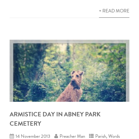
+ READ MORE
ARMISTICE DAY IN ABNEY PARK
CEMETERY
14 November 2013
Preacher Man
Parish
,
Words