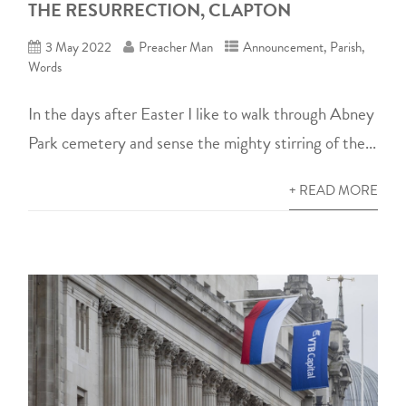
THE RESURRECTION, CLAPTON
3 May 2022
Preacher Man
Announcement
,
Parish
,
Words
In the days after Easter I like to walk through Abney
Park cemetery and sense the mighty stirring of the...
+ READ MORE