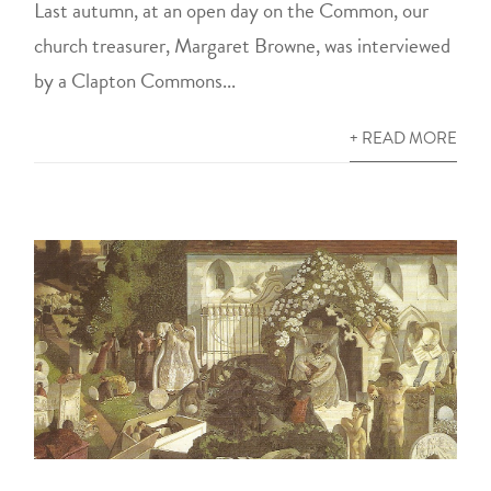
Last autumn, at an open day on the Common, our
church treasurer, Margaret Browne, was interviewed
by a Clapton Commons...
+ READ MORE