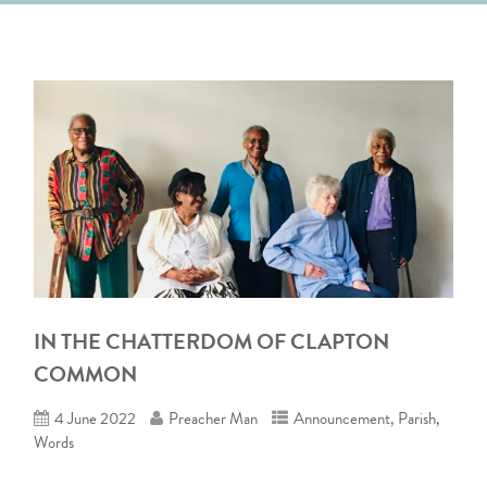
IN THE CHATTERDOM OF CLAPTON
COMMON
4 June 2022
Preacher Man
Announcement
,
Parish
,
Words