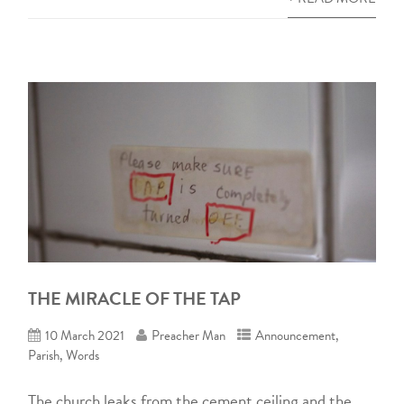
THE MIRACLE OF THE TAP
10 March 2021
Preacher Man
Announcement
,
Parish
,
Words
The church leaks from the cement ceiling and the