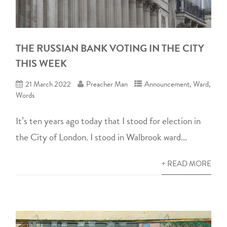
THE RUSSIAN BANK VOTING IN THE CITY
THIS WEEK
21 March 2022
Preacher Man
Announcement
,
Ward
,
Words
It’s ten years ago today that I stood for election in
the City of London. I stood in Walbrook ward...
+ READ MORE