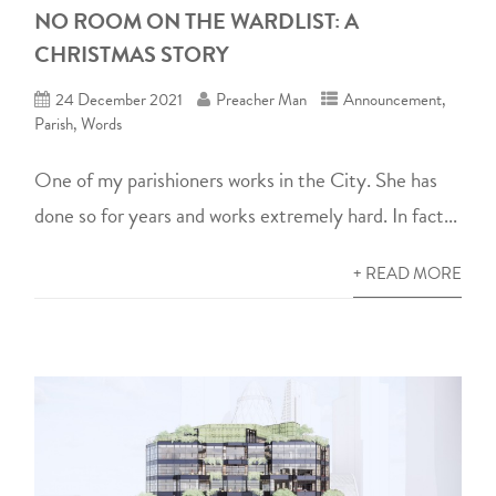
NO ROOM ON THE WARDLIST: A
CHRISTMAS STORY
24 December 2021
Preacher Man
Announcement
,
Parish
,
Words
One of my parishioners works in the City. She has
done so for years and works extremely hard. In fact...
+ READ MORE