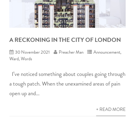
A RECKONING IN THE CITY OF LONDON
30 November 2021
Preacher Man
Announcement
,
Ward
,
Words
I’ve noticed something about couples going through
a tough patch. When the unexamined areas of pain
open up and...
+ READ MORE