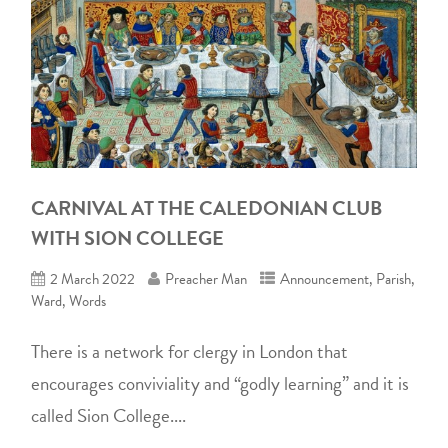
CARNIVAL AT THE CALEDONIAN CLUB
WITH SION COLLEGE
2 March 2022
Preacher Man
Announcement
,
Parish
,
Ward
,
Words
There is a network for clergy in London that
encourages conviviality and “godly learning” and it is
called Sion College....