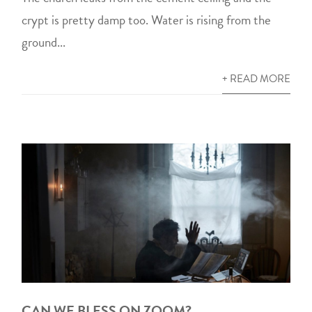
crypt is pretty damp too. Water is rising from the
ground...
+ READ MORE
CAN WE BLESS ON ZOOM?