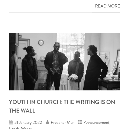
+ READ MORE
YOUTH IN CHURCH: THE WRITING IS ON
THE WALL
31 January 2022
Preacher Man
Announcement
,
Parish
,
Words