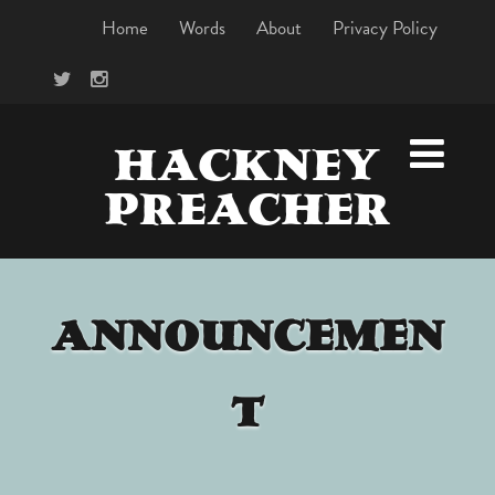
Home
Words
About
Privacy Policy
HACKNEY
PREACHER
ANNOUNCEMEN
T