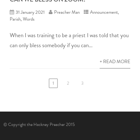
31 January 2021
Preacher Man
Announcement
,
Parish
,
Words
When I was training to be a priest I was told that you
can only bless somebody if you can...
+ READ MORE
1
2
3
© Copyright the Hackney Preacher 2015