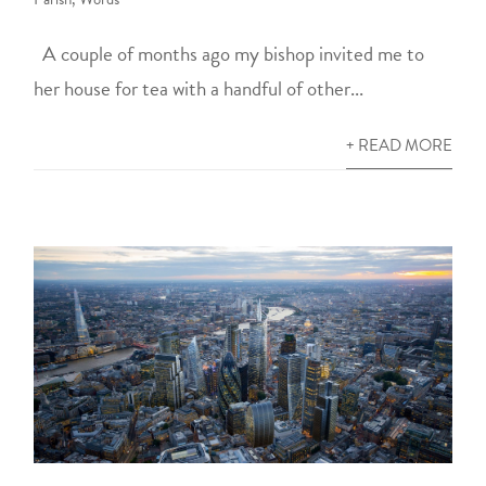
A couple of months ago my bishop invited me to
her house for tea with a handful of other...
+ READ MORE