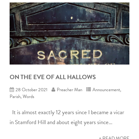
ON THE EVE OF ALL HALLOWS
28 October 2021
Preacher Man
Announcement
,
Parish
,
Words
It is almost exactly 12 years since I became a vicar
in Stamford Hill and about eight years since...
+ READ MORE