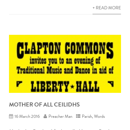
+ READ MORE
MOTHER OF ALL CEILIDHS
16 March 2016
Preacher Man
Parish
,
Words