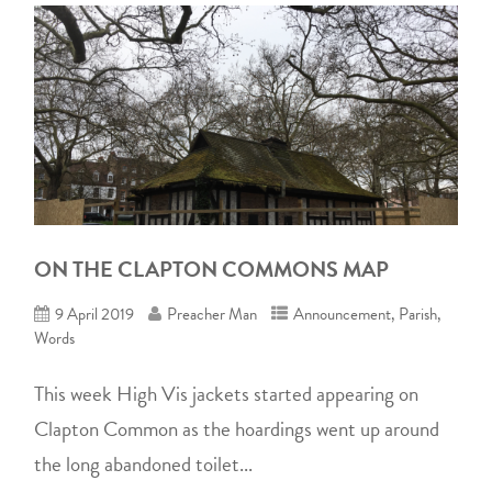
ON THE CLAPTON COMMONS MAP
9 April 2019
Preacher Man
Announcement
,
Parish
,
Words
This week High Vis jackets started appearing on
Clapton Common as the hoardings went up around
the long abandoned toilet...