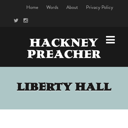
Home
Words
About
Privacy Policy
HACKNEY
PREACHER
LIBERTY HALL