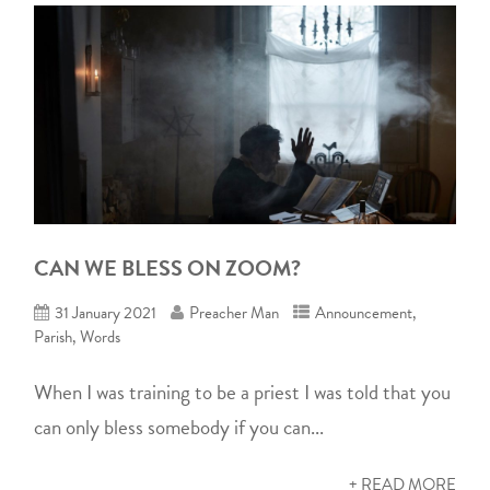
CAN WE BLESS ON ZOOM?
31 January 2021
Preacher Man
Announcement
,
Parish
,
Words
When I was training to be a priest I was told that you
can only bless somebody if you can...
+ READ MORE