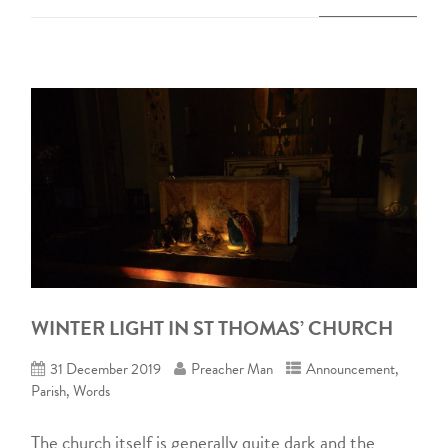
WINTER LIGHT IN ST THOMAS’ CHURCH
31 December 2019
Preacher Man
Announcement
,
Parish
,
Words
The church itself is generally quite dark and the