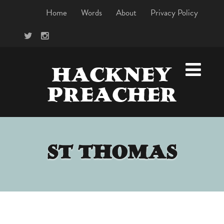
Home
Words
About
Privacy Policy
HACKNEY
PREACHER
ST THOMAS