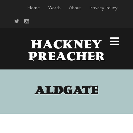
Home
Words
About
Privacy Policy
HACKNEY
PREACHER
ALDGATE