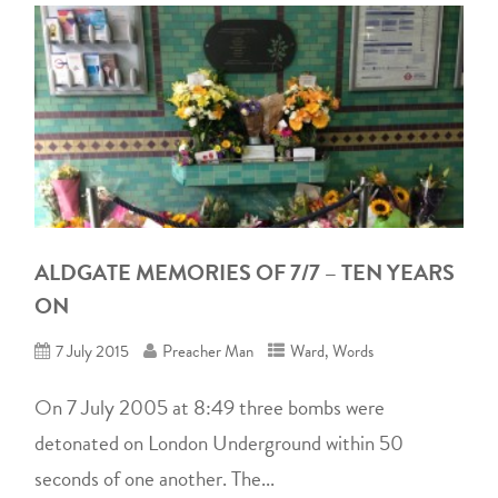
ALDGATE MEMORIES OF 7/7 – TEN YEARS
ON
7 July 2015
Preacher Man
Ward
,
Words
On 7 July 2005 at 8:49 three bombs were
detonated on London Underground within 50
seconds of one another. The...