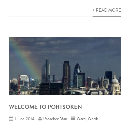
+ READ MORE
WELCOME TO PORTSOKEN
1 June 2014
Preacher Man
Ward
,
Words