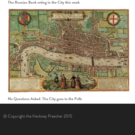
The Russian Bank voting in the City this week
No Questions Asked: The City goes to the Polls
© Copyright the Hackney Preacher 2015