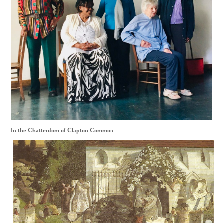
In the Chatterdom of Clapton Common