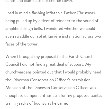
hands and illuminate our church tower.
I had in mind a flashing inflatable Father Christmas
being pulled up by a fleet of reindeer to the sound of
amplified sleigh bells. I wondered whether we could
even straddle our sol et lumière installation across two
faces of the tower.
When I brought my proposal to the Parish Church
Council I did not find a great deal of support. My
churchwardens pointed out that I would probably need
the Diocesan Conservation Officer’s permission.
Mention of the Diocesan Conservation Officer was
enough to dampen enthusiasm for my proposed Santa,
trailing sacks of bounty as he came.