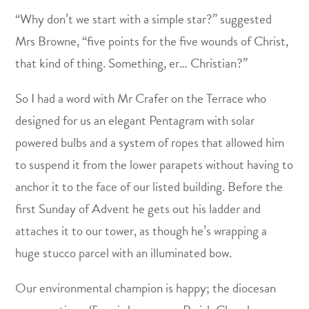
“Why don’t we start with a simple star?” suggested
Mrs Browne, “five points for the five wounds of Christ,
that kind of thing. Something, er… Christian?”
So I had a word with Mr Crafer on the Terrace who
designed for us an elegant Pentagram with solar
powered bulbs and a system of ropes that allowed him
to suspend it from the lower parapets without having to
anchor it to the face of our listed building. Before the
first Sunday of Advent he gets out his ladder and
attaches it to our tower, as though he’s wrapping a
huge stucco parcel with an illuminated bow.
Our environmental champion is happy; the diocesan