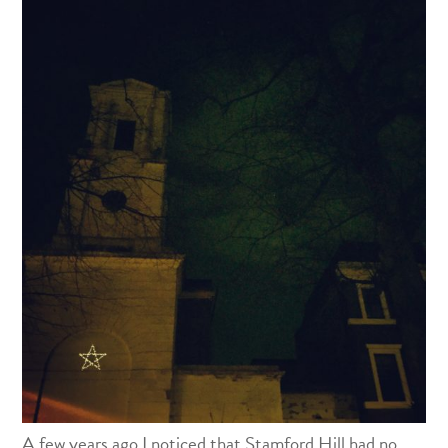
A few years ago I noticed that Stamford Hill had no