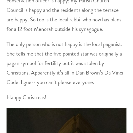
conservation officer is happy; my Parish Church
Council is happy and the residents along the terrace
are happy. So too is the local rabbi, who now has plans
for a 12 foot Menorah outside his synagogue.
The only person who is not happy is the local paganist.
She tells me that the five pointed star was originally a
pagan symbol for fertility but it was stolen by
Christians. Apparently it’s all in Dan Brown’s Da Vinci
Code. I guess you can’t please everyone.
Happy Christmas!