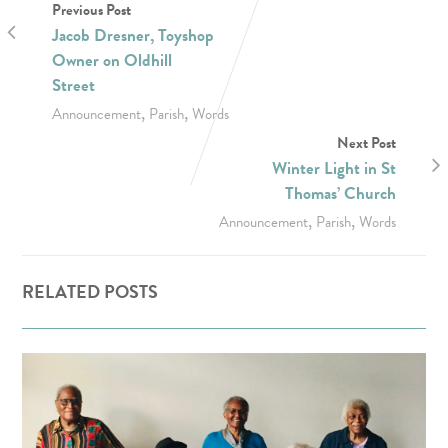
Previous Post
Jacob Dresner, Toyshop
Owner on Oldhill
Street
,
,
Announcement
Parish
Words
Next Post
Winter Light in St
Thomas’ Church
,
,
Announcement
Parish
Words
RELATED POSTS