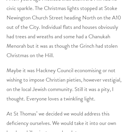
civic sparkle. The Christmas lights stopped at Stoke
Newington Church Street heading North on the A10
out of the City. Individual flats and houses obviously
had trees and wreaths and some had a Chanukah
Menorah but it was as though the Grinch had stolen
Christmas on the Hill.
Maybe it was Hackney Council economising or not
wishing to impose Christian pieties, however vestigial,
on the local Jewish community. Still it was a pity, I
thought. Everyone loves a twinkling light.
At St Thomas’ we decided we would address this
deficiency ourselves. We would take it into our own