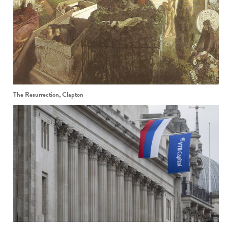
The Resurrection, Clapton