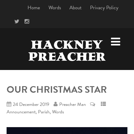
Home
Words
About
Privacy Policy
HACKNEY
PREACHER
OUR CHRISTMAS STAR
24 December 2019
Preacher Man
,
,
Announcement
Parish
Words