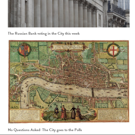
The Russian Bank voting in the City this week
No Questions Asked: The City goes to the Polls