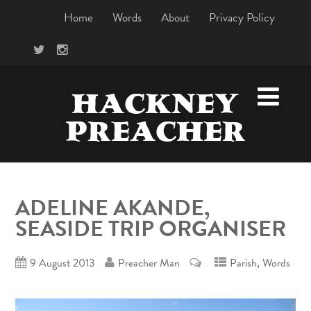
Home
Words
About
Privacy Policy
HACKNEY
PREACHER
ADELINE AKANDE,
SEASIDE TRIP ORGANISER
,
9 August 2013
Preacher Man
Parish
Words