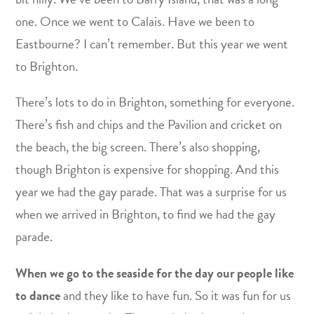
one. Once we went to Calais. Have we been to
Eastbourne? I can’t remember. But this year we went
to Brighton.
There’s lots to do in Brighton, something for everyone.
There’s fish and chips and the Pavilion and cricket on
the beach, the big screen. There’s also shopping,
though Brighton is expensive for shopping. And this
year we had the gay parade. That was a surprise for us
when we arrived in Brighton, to find we had the gay
parade.
When we go to the seaside for the day our people like
to dance
and they like to have fun. So it was fun for us