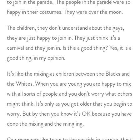
to join in the parade. The people in the parade were so
happy in their costumes. They were over the moon.
The children, they don’t understand about the gays,
they are just happy to join in. They just think it’s a
carnival and they join in. Is this a good thing? Yes, it is a
good thing, in my opinion.
It’s like the mixing as children between the Blacks and
the Whites. When you are young you are happy to mix
with all sorts of people and you don’t worry what others
might think. It’s only as you get older that you begin to
worry. But by then you know it’s OK because you have
done the mixing and the mingling.
Our members like to go to the seaside in a group, they