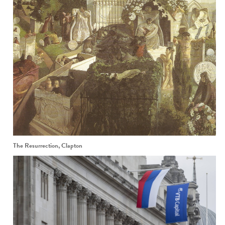
The Resurrection, Clapton