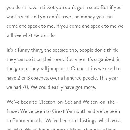
you don’t have a ticket you don’t get a seat. But if you
want a seat and you don’t have the money you can
come and speak to me. If you come and speak to me we
will see what we can do.
It’s a funny thing, the seaside trip, people don’t think
they can do it on their own. But when it’s organized, in
the group, they will jump at it. On our trips we used to
have 2 or 3 coaches, over a hundred people. This year
we had 70. We could easily have got more.
We’ve been to Clacton-on-Sea and Walton-on-the-
Naze. We’ve been to Great Yarmouth and we’ve been
to Bournemouth. We’ve been to Hastings, which was a
bit hilly. We’ve been to Barry Island, that was a long