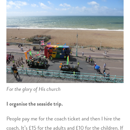
For the glory of His church
I organise the seaside trip.
People pay me for the coach ticket and then I hire the
coach. It’s £15 for the adults and £10 for the children. If