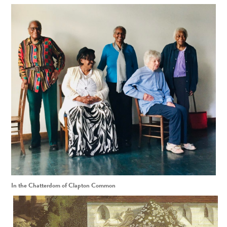
In the Chatterdom of Clapton Common