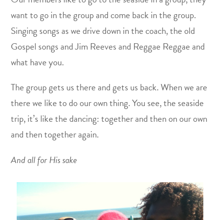
want to go in the group and come back in the group.
Singing songs as we drive down in the coach, the old
Gospel songs and Jim Reeves and Reggae Reggae and
what have you.
The group gets us there and gets us back. When we are
there we like to do our own thing. You see, the seaside
trip, it’s like the dancing: together and then on our own
and then together again.
And all for His sake