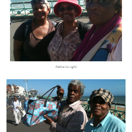
Adeline (on right)