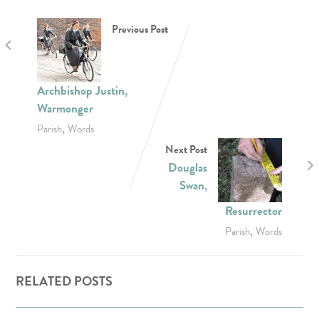
Previous Post
Archbishop Justin,
Warmonger
,
Parish
Words
Next Post
Douglas
Swan,
Resurrector
,
Parish
Words
RELATED POSTS