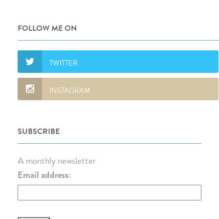
FOLLOW ME ON
SUBSCRIBE
A monthly newsletter
Email address: