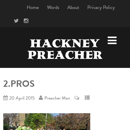
Home
Words
About
Privacy Policy
HACKNEY
PREACHER
2.PROS
20 April 2015
Preacher Man