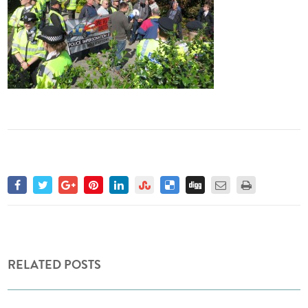
RELATED POSTS