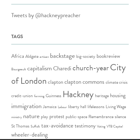
Tweets by @hackneypreacher
TAGS
backstage
Africa
bookreview
Aldgate
big-society
artisan
City
church-year
capitalism
Charedi
Bourgeault
of London
clapton commons
clapton
climate crisis
Hackney
housing
credit-union
Guinness
heritage
farming
immigration
Jamaica
liberty hall
lifelessons
Living Wage
Labour
nature
protest
play
public-space
Remembrance
silence
ministry
tax-avoidance
testimony
St Thomas
Suffolk
Voting
VTB Capital
wheeler-dealing