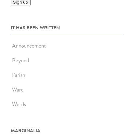
IT HAS BEEN WRITTEN
Announcement
Beyond
Parish
Ward
Words
MARGINALIA