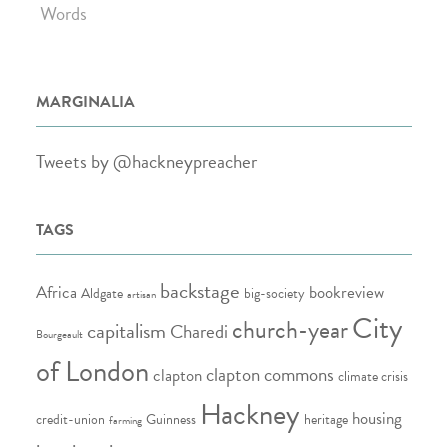
Words
MARGINALIA
Tweets by @hackneypreacher
TAGS
backstage
Africa
bookreview
Aldgate
big-society
artisan
City
church-year
capitalism
Charedi
Bourgeault
of London
clapton commons
clapton
climate crisis
Hackney
housing
credit-union
Guinness
heritage
farming