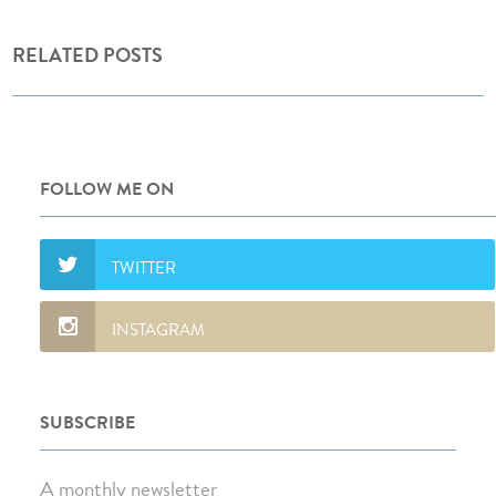
RELATED POSTS
FOLLOW ME ON
SUBSCRIBE
A monthly newsletter