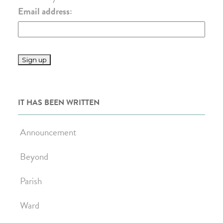
Email address:
IT HAS BEEN WRITTEN
Announcement
Beyond
Parish
Ward