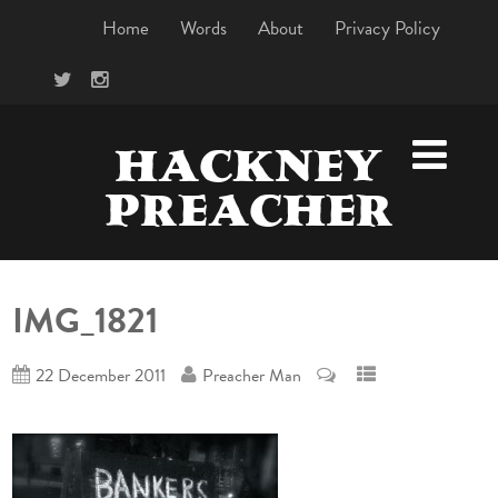
Home
Words
About
Privacy Policy
HACKNEY
PREACHER
IMG_1821
22 December 2011
Preacher Man