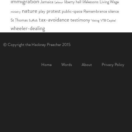
immigration
Jamaica
liberty hall
lifelessons
Living Wage
Labour
nature
protest
play
public-space
Remembrance
silence
ministry
tax-avoidance
testimony
St Thomas
Suffolk
Voting
VTB Capital
wheeler-dealing
© Copyright the Hackney Preacher 2015
Home
Words
About
Privacy Policy