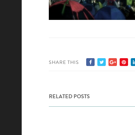
SHARE THIS
RELATED POSTS