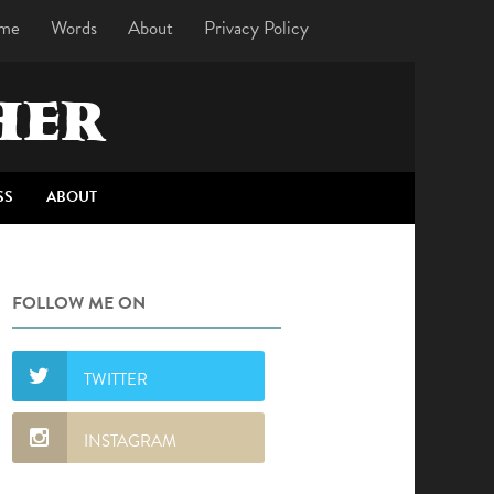
me
Words
About
Privacy Policy
HER
SS
ABOUT
FOLLOW ME ON