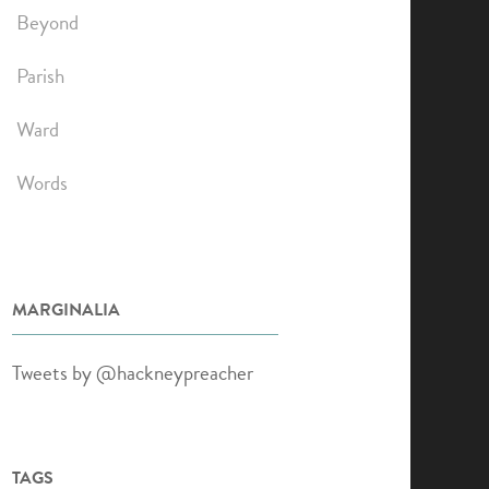
Beyond
Parish
Ward
Words
MARGINALIA
Tweets by @hackneypreacher
TAGS