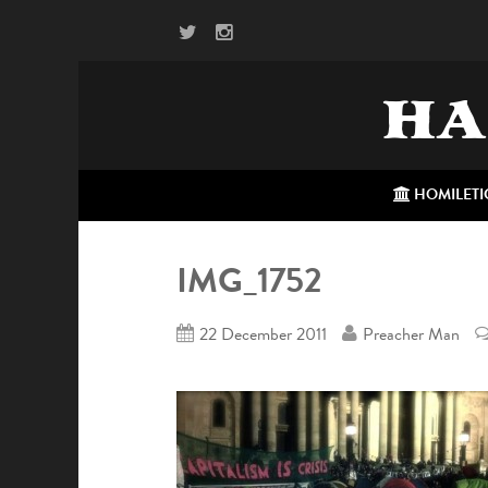
HA
HOMILETI
IMG_1752
22 December 2011
Preacher Man