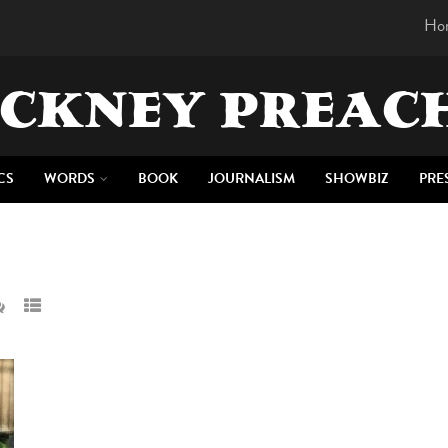
Ho
CKNEY PREAC
CS
WORDS
BOOK
JOURNALISM
SHOWBIZ
PRE