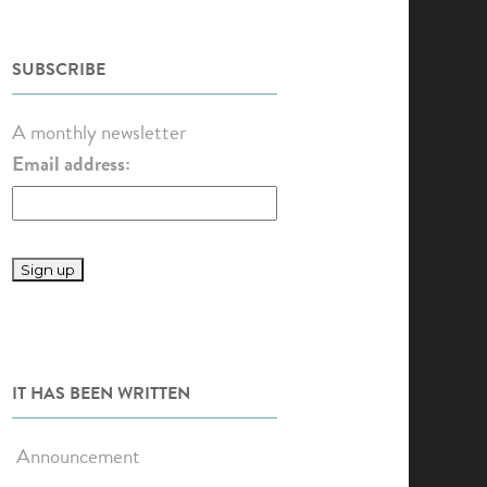
SUBSCRIBE
A monthly newsletter
Email address:
IT HAS BEEN WRITTEN
Announcement