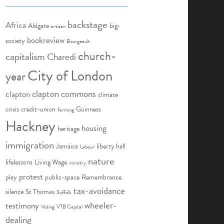
backstage
Africa
Aldgate
big-
artisan
bookreview
society
Bourgeault
church-
capitalism
Charedi
City of London
year
clapton commons
clapton
climate
crisis
credit-union
Guinness
farming
Hackney
housing
heritage
immigration
Jamaica
liberty hall
Labour
nature
lifelessons
Living Wage
ministry
protest
play
public-space
Remembrance
tax-avoidance
silence
St Thomas
Suffolk
wheeler-
testimony
Voting
VTB Capital
dealing