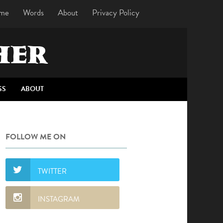
me
Words
About
Privacy Policy
HER
SS
ABOUT
FOLLOW ME ON