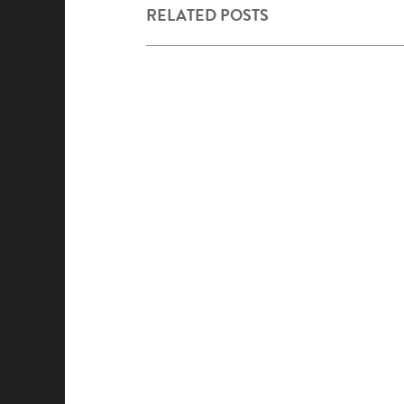
RELATED POSTS