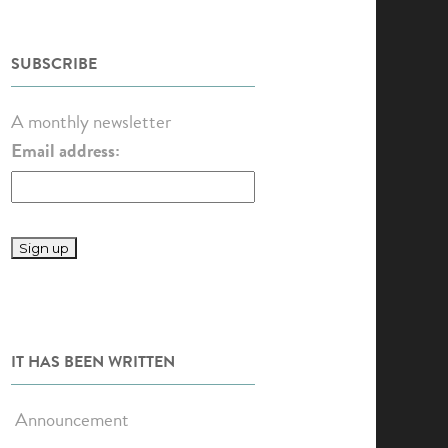
SUBSCRIBE
A monthly newsletter
Email address:
IT HAS BEEN WRITTEN
Announcement