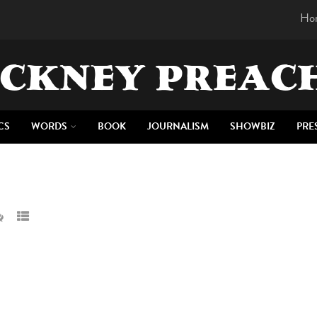
Ho
CKNEY PREAC
CS
WORDS
BOOK
JOURNALISM
SHOWBIZ
PRE