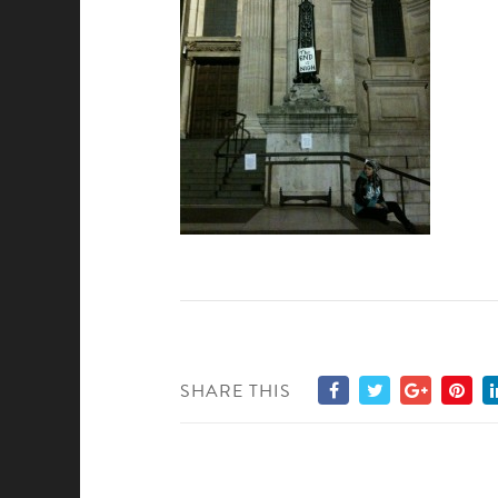
SHARE THIS