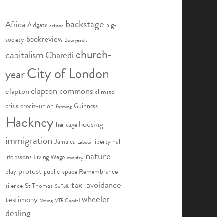
backstage
Africa
Aldgate
big-
artisan
bookreview
society
Bourgeault
church-
capitalism
Charedi
City of London
year
clapton commons
clapton
climate
crisis
credit-union
Guinness
farming
Hackney
housing
heritage
immigration
Jamaica
liberty hall
Labour
nature
lifelessons
Living Wage
ministry
protest
play
public-space
Remembrance
tax-avoidance
silence
St Thomas
Suffolk
wheeler-
testimony
Voting
VTB Capital
dealing