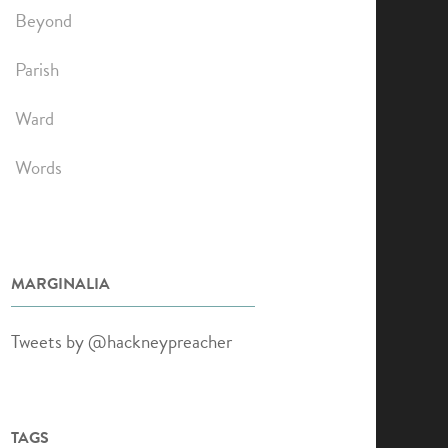
Beyond
Parish
Ward
Words
MARGINALIA
Tweets by @hackneypreacher
TAGS