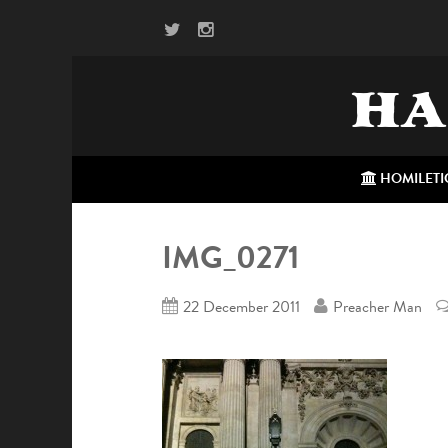
HA
HOMILETI
IMG_0271
22 December 2011
Preacher Man