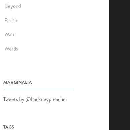
Beyond
Parish
Ward
Words
MARGINALIA
Tweets by @hackneypreacher
TAGS