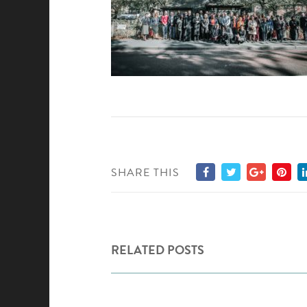
SHARE THIS
RELATED POSTS