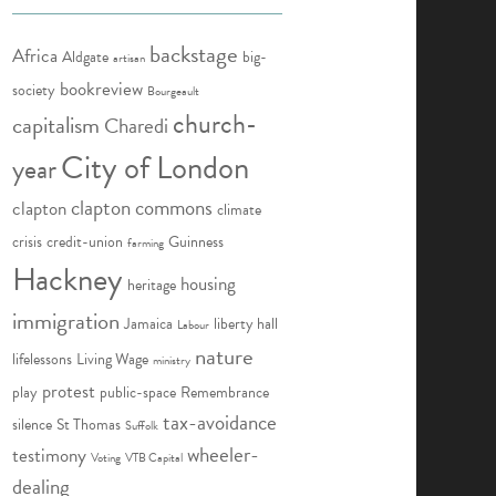
backstage
Africa
Aldgate
big-
artisan
bookreview
society
Bourgeault
church-
capitalism
Charedi
City of London
year
clapton commons
clapton
climate
crisis
credit-union
Guinness
farming
Hackney
housing
heritage
immigration
Jamaica
liberty hall
Labour
nature
lifelessons
Living Wage
ministry
protest
play
public-space
Remembrance
tax-avoidance
silence
St Thomas
Suffolk
wheeler-
testimony
Voting
VTB Capital
dealing