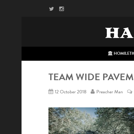
HA
HOMILETI
TEAM WIDE PAVE
12 October 2018
Preacher Man