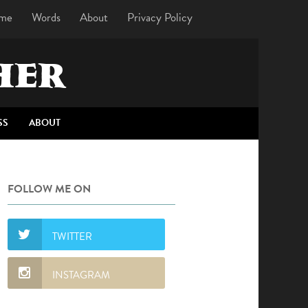
me
Words
About
Privacy Policy
HER
SS
ABOUT
FOLLOW ME ON