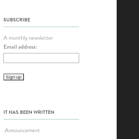
SUBSCRIBE
A monthly newsletter
Email address:
IT HAS BEEN WRITTEN
Announcement