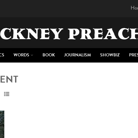
Ho
CKNEY PREAC
CS
WORDS
BOOK
JOURNALISM
SHOWBIZ
PRE
MENT