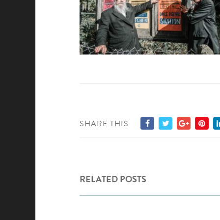
SHARE THIS
RELATED POSTS