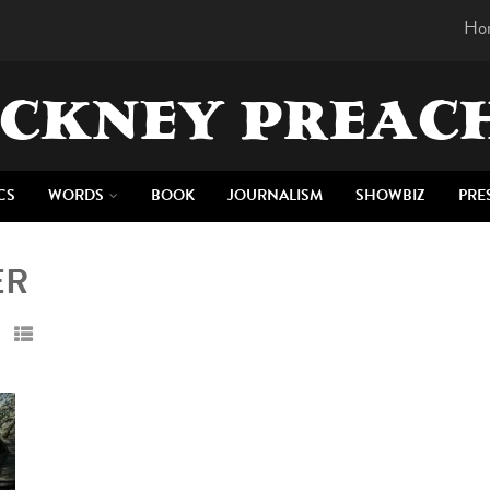
Ho
CKNEY PREAC
CS
WORDS
BOOK
JOURNALISM
SHOWBIZ
PRE
ER