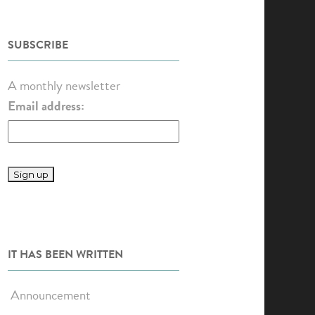
SUBSCRIBE
A monthly newsletter
Email address:
IT HAS BEEN WRITTEN
Announcement