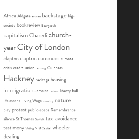
backstage
Africa
Aldgate
big-
artisan
bookreview
society
Bourgeault
church-
capitalism
Charedi
City of London
year
clapton commons
clapton
climate
crisis
credit-union
Guinness
farming
Hackney
housing
heritage
immigration
Jamaica
liberty hall
Labour
nature
lifelessons
Living Wage
ministry
protest
play
public-space
Remembrance
tax-avoidance
silence
St Thomas
Suffolk
wheeler-
testimony
Voting
VTB Capital
dealing