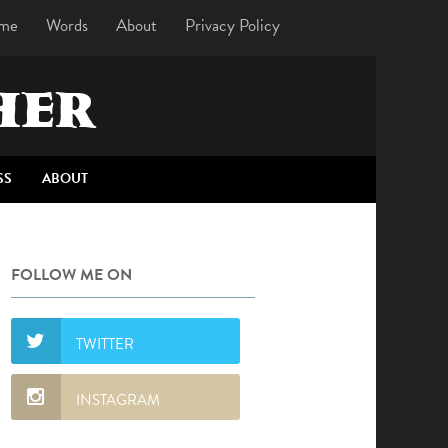
me
Words
About
Privacy Policy
HER
SS
ABOUT
FOLLOW ME ON