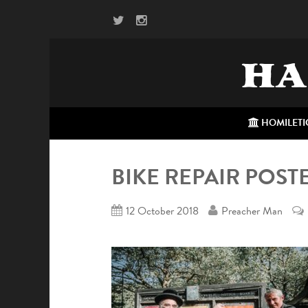
HA
HOMILETI
BIKE REPAIR POST
12 October 2018
Preacher Man