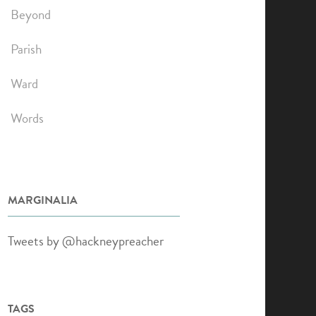
Beyond
Parish
Ward
Words
MARGINALIA
Tweets by @hackneypreacher
TAGS