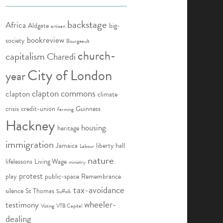
backstage
Africa
Aldgate
big-
artisan
bookreview
society
Bourgeault
church-
capitalism
Charedi
City of London
year
clapton commons
clapton
climate
crisis
credit-union
Guinness
farming
Hackney
housing
heritage
immigration
Jamaica
liberty hall
Labour
nature
lifelessons
Living Wage
ministry
protest
play
public-space
Remembrance
tax-avoidance
silence
St Thomas
Suffolk
wheeler-
testimony
Voting
VTB Capital
dealing