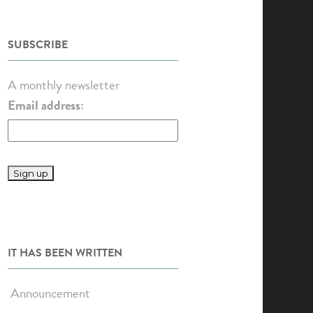
SUBSCRIBE
A monthly newsletter
Email address:
IT HAS BEEN WRITTEN
Announcement