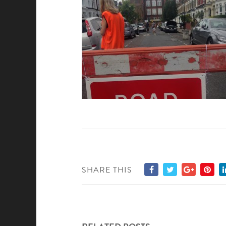
SHARE THIS