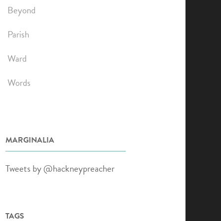
Beyond
Parish
Ward
Words
MARGINALIA
Tweets by @hackneypreacher
TAGS