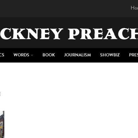
Ho
CKNEY PREAC
CS
WORDS
BOOK
JOURNALISM
SHOWBIZ
PRE