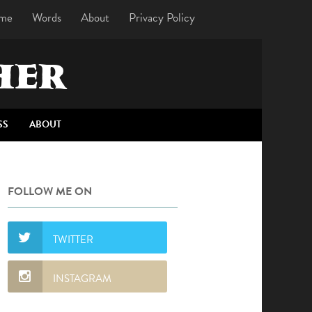
me
Words
About
Privacy Policy
HER
SS
ABOUT
FOLLOW ME ON