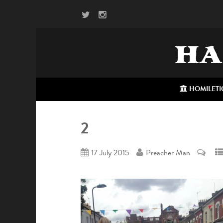
HA
HOMILETI
2
17 July 2015
Preacher Man