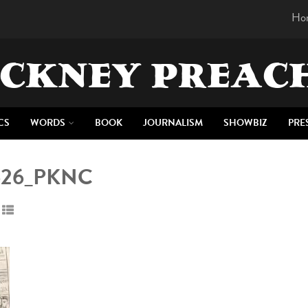
Ho
CKNEY PREAC
CS
WORDS
BOOK
JOURNALISM
SHOWBIZ
PRE
7626_PKNC