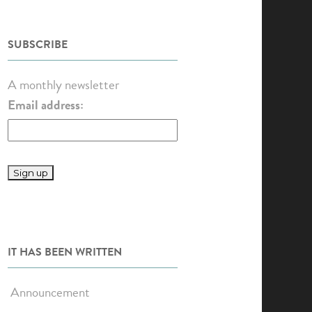
SUBSCRIBE
A monthly newsletter
Email address:
IT HAS BEEN WRITTEN
Announcement