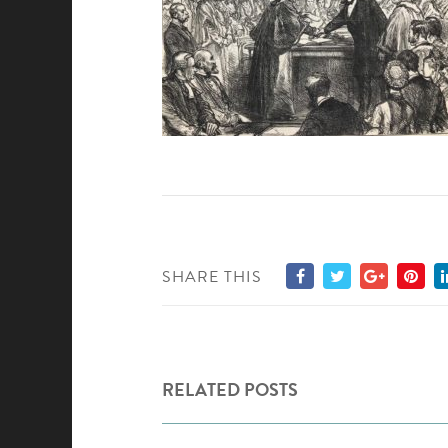
SHARE THIS
RELATED POSTS