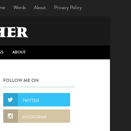
me
Words
About
Privacy Policy
HER
SS
ABOUT
FOLLOW ME ON