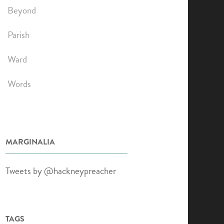
Beyond
Parish
Ward
Words
MARGINALIA
Tweets by @hackneypreacher
TAGS