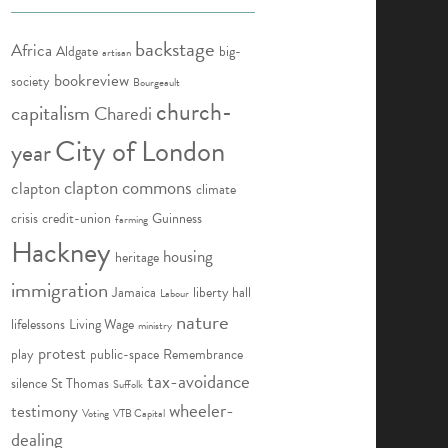
backstage
Africa
Aldgate
big-
artisan
bookreview
society
Bourgeault
church-
capitalism
Charedi
City of London
year
clapton commons
clapton
climate
crisis
credit-union
Guinness
farming
Hackney
housing
heritage
immigration
Jamaica
liberty hall
Labour
nature
lifelessons
Living Wage
ministry
protest
play
public-space
Remembrance
tax-avoidance
silence
St Thomas
Suffolk
wheeler-
testimony
Voting
VTB Capital
dealing