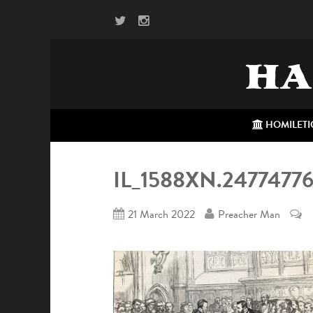
HA
HOMILETI
IL_1588XN.247747
21 March 2022
Preacher Man