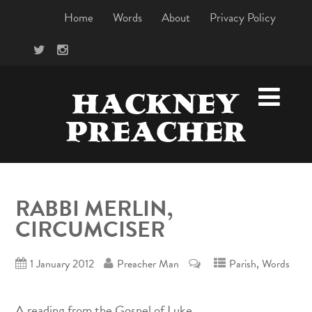
Home
Words
About
Privacy Policy
HACKNEY
PREACHER
RABBI MERLIN,
CIRCUMCISER
,
1 January 2012
Preacher Man
Parish
Words
A reading from the Gospel of Luke