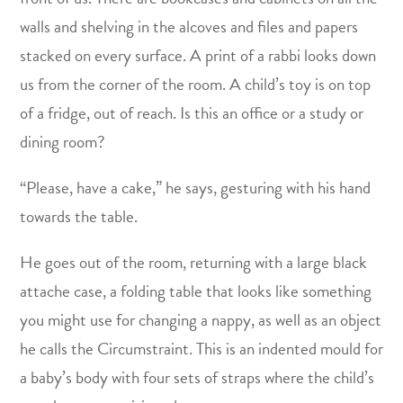
walls and shelving in the alcoves and files and papers
stacked on every surface. A print of a rabbi looks down
us from the corner of the room. A child’s toy is on top
of a fridge, out of reach. Is this an office or a study or
dining room?
“Please, have a cake,” he says, gesturing with his hand
towards the table.
He goes out of the room, returning with a large black
attache case, a folding table that looks like something
you might use for changing a nappy, as well as an object
he calls the Circumstraint. This is an indented mould for
a baby’s body with four sets of straps where the child’s