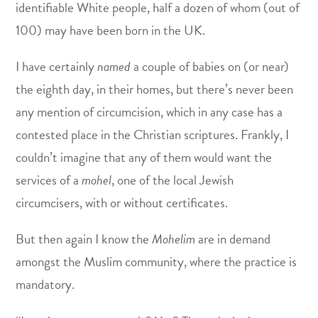
identifiable White people, half a dozen of whom (out of
100) may have been born in the UK.
I have certainly
named
a couple of babies on (or near)
the eighth day, in their homes, but there’s never been
any mention of circumcision, which in any case has a
contested place in the Christian scriptures. Frankly, I
couldn’t imagine that any of them would want the
services of a
mohel
, one of the local Jewish
circumcisers, with or without certificates.
But then again I know the
Mohelim
are in demand
amongst the Muslim community, where the practice is
mandatory.