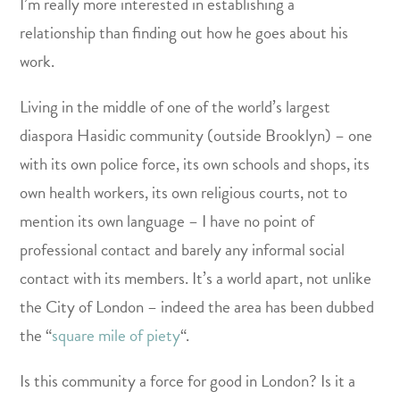
I’m really more interested in establishing a
relationship than finding out how he goes about his
work.
Living in the middle of one of the world’s largest
diaspora Hasidic community (outside Brooklyn) – one
with its own police force, its own schools and shops, its
own health workers, its own religious courts, not to
mention its own language – I have no point of
professional contact and barely any informal social
contact with its members. It’s a world apart, not unlike
the City of London – indeed the area has been dubbed
the “
square mile of piety
“.
Is this community a force for good in London? Is it a