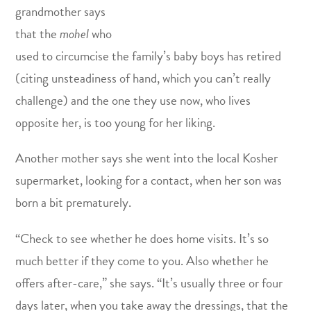
grandmother says
that the
mohel
who
used to circumcise the family’s baby boys has retired
(citing unsteadiness of hand, which you can’t really
challenge) and the one they use now, who lives
opposite her, is too young for her liking.
Another mother says she went into the local Kosher
supermarket, looking for a contact, when her son was
born a bit prematurely.
“Check to see whether he does home visits. It’s so
much better if they come to you. Also whether he
offers after-care,” she says. “It’s usually three or four
days later, when you take away the dressings, that the