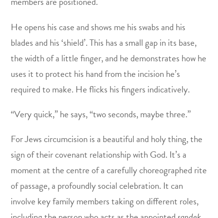
members are positioned.
He opens his case and shows me his swabs and his
blades and his ‘shield’. This has a small gap in its base,
the width of a little finger, and he demonstrates how he
uses it to protect his hand from the incision he’s
required to make. He flicks his fingers indicatively.
“Very quick,” he says, “two seconds, maybe three.”
For Jews circumcision is a beautiful and holy thing, the
sign of their covenant relationship with God. It’s a
moment at the centre of a carefully choreographed rite
of passage, a profoundly social celebration. It can
involve key family members taking on different roles,
including the person who acts as the appointed
sandek
,