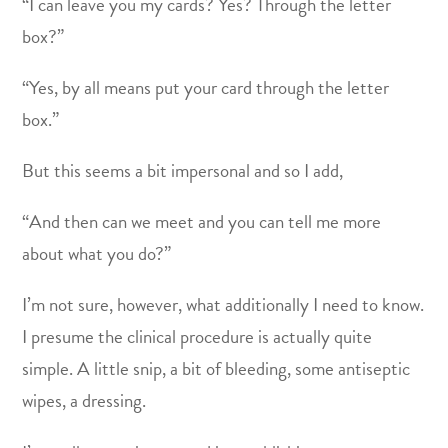
“I can leave you my cards? Yes? Through the letter
box?”
“Yes, by all means put your card through the letter
box.”
But this seems a bit impersonal and so I add,
“And then can we meet and you can tell me more
about what you do?”
I’m not sure, however, what additionally I need to know.
I presume the clinical procedure is actually quite
simple. A little snip, a bit of bleeding, some antiseptic
wipes, a dressing.