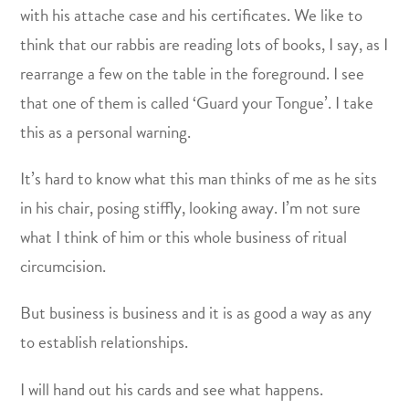
with his attache case and his certificates. We like to
think that our rabbis are reading lots of books, I say, as I
rearrange a few on the table in the foreground. I see
that one of them is called ‘Guard your Tongue’. I take
this as a personal warning.
It’s hard to know what this man thinks of me as he sits
in his chair, posing stiffly, looking away. I’m not sure
what I think of him or this whole business of ritual
circumcision.
But business is business and it is as good a way as any
to establish relationships.
I will hand out his cards and see what happens.