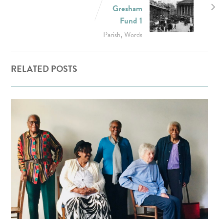
Gresham
Fund 1
,
Parish
Words
RELATED POSTS