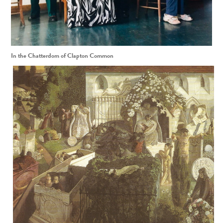
In the Chatterdom of Clapton Common