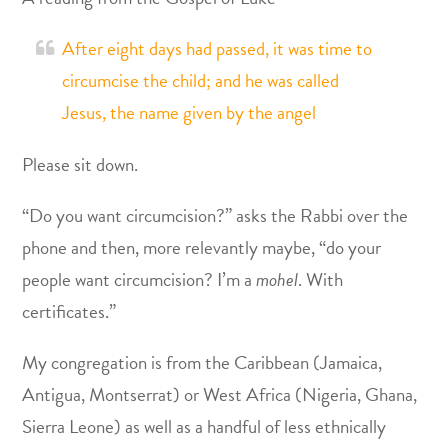
After eight days had passed, it was time to
circumcise the child; and he was called
Jesus, the name given by the angel
Please sit down.
“Do you want circumcision?” asks the Rabbi over the
phone and then, more relevantly maybe, “do your
people want circumcision? I’m a
mohel
. With
certificates.”
My congregation is from the Caribbean (Jamaica,
Antigua, Montserrat) or West Africa (Nigeria, Ghana,
Sierra Leone) as well as a handful of less ethnically