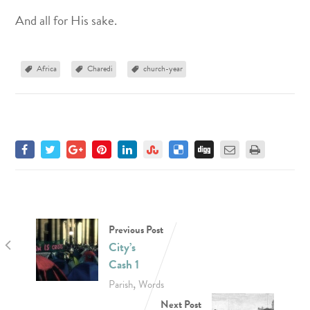
And all for His sake.
Africa
Charedi
church-year
Previous Post
City’s
Cash 1
,
Parish
Words
Next Post