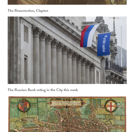
The Resurrection, Clapton
The Russian Bank voting in the City this week