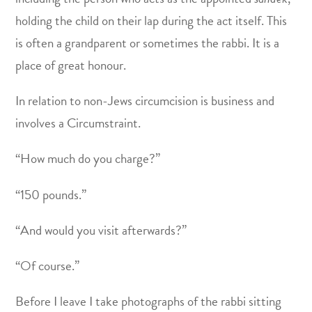
holding the child on their lap during the act itself. This
is often a grandparent or sometimes the rabbi. It is a
place of great honour.
In relation to non-Jews circumcision is business and
involves a Circumstraint.
“How much do you charge?”
“150 pounds.”
“And would you visit afterwards?”
“Of course.”
Before I leave I take photographs of the rabbi sitting