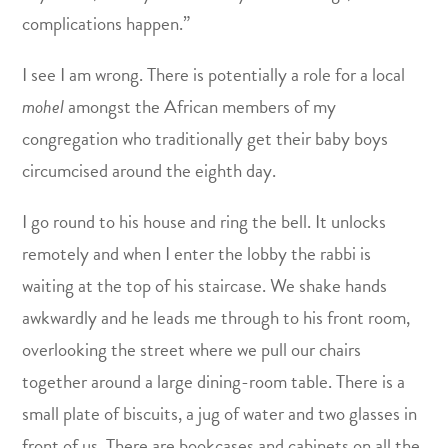
complications happen.”
I see I am wrong. There is potentially a role for a local
mohel
amongst the African members of my
congregation who traditionally get their baby boys
circumcised around the eighth day.
I go round to his house and ring the bell. It unlocks
remotely and when I enter the lobby the rabbi is
waiting at the top of his staircase. We shake hands
awkwardly and he leads me through to his front room,
overlooking the street where we pull our chairs
together around a large dining-room table. There is a
small plate of biscuits, a jug of water and two glasses in
front of us. There are bookcases and cabinets on all the