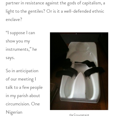
partner in resistance against the gods of capitalism, a
light to the gentiles? Or is it a well-defended ethnic
enclave?
“I suppose I can
show you my
instruments,” he
says.
So in anticipation
of our meeting I
talk to a few people
in my parish about
circumcision. One
Nigerian
the Circumstraint