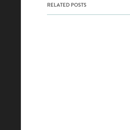
RELATED POSTS