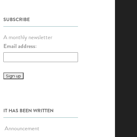
SUBSCRIBE
A monthly newsletter
Email address:
IT HAS BEEN WRITTEN
Announcement