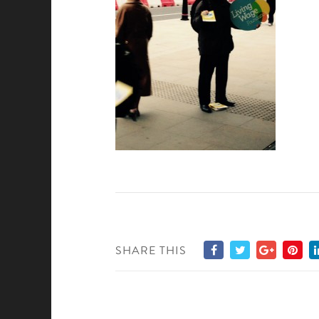
SHARE THIS