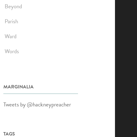
Beyond
Parish
Ward
Words
MARGINALIA
Tweets by @hackneypreacher
TAGS