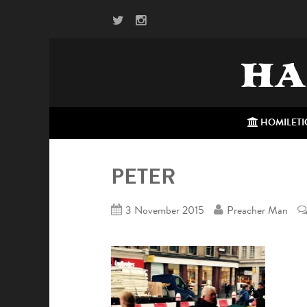
HA
HOMILETI
PETER
3 November 2015
Preacher Man