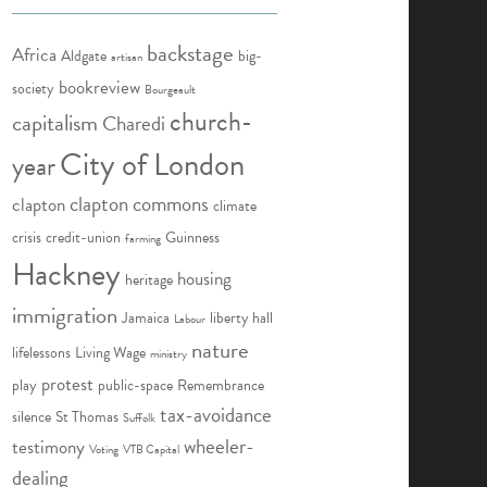
backstage
Africa
Aldgate
big-
artisan
bookreview
society
Bourgeault
church-
capitalism
Charedi
City of London
year
clapton commons
clapton
climate
crisis
credit-union
Guinness
farming
Hackney
housing
heritage
immigration
Jamaica
liberty hall
Labour
nature
lifelessons
Living Wage
ministry
protest
play
public-space
Remembrance
tax-avoidance
silence
St Thomas
Suffolk
wheeler-
testimony
Voting
VTB Capital
dealing