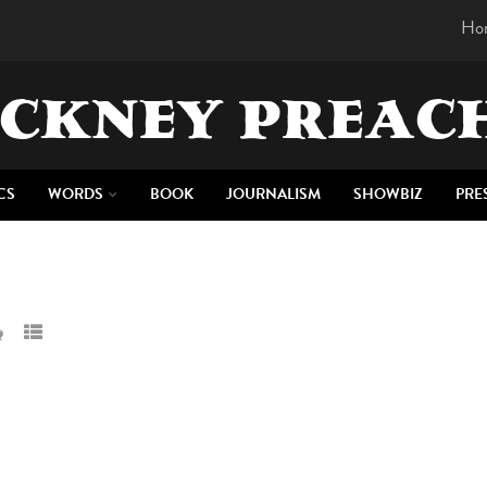
Ho
CKNEY PREAC
CS
WORDS
BOOK
JOURNALISM
SHOWBIZ
PRE