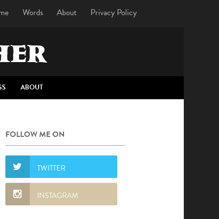
me
Words
About
Privacy Policy
HER
SS
ABOUT
FOLLOW ME ON