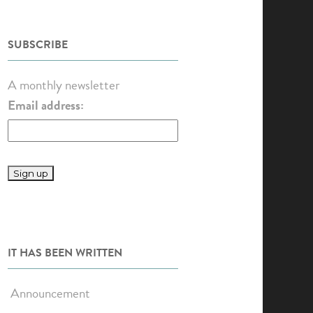
SUBSCRIBE
A monthly newsletter
Email address:
IT HAS BEEN WRITTEN
Announcement