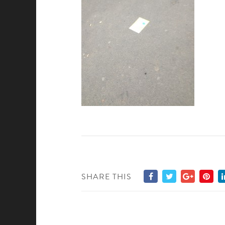
SHARE THIS