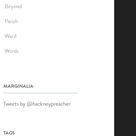
Beyond
Parish
Ward
Words
MARGINALIA
Tweets by @hackneypreacher
TAGS