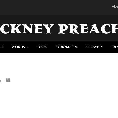
Ho
CKNEY PREAC
CS
WORDS
BOOK
JOURNALISM
SHOWBIZ
PRE