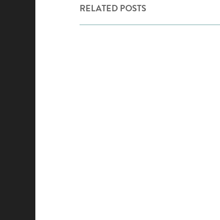
RELATED POSTS