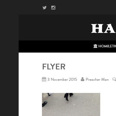
HA
HOMILETI
FLYER
3 November 2015
Preacher Man