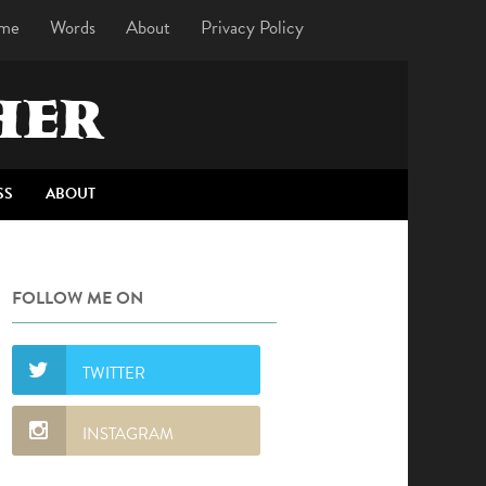
me
Words
About
Privacy Policy
HER
SS
ABOUT
FOLLOW ME ON