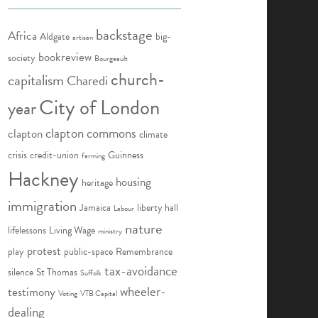
backstage
Africa
Aldgate
big-
artisan
bookreview
society
Bourgeault
church-
capitalism
Charedi
City of London
year
clapton commons
clapton
climate
crisis
credit-union
Guinness
farming
Hackney
housing
heritage
immigration
Jamaica
liberty hall
Labour
nature
lifelessons
Living Wage
ministry
protest
play
public-space
Remembrance
tax-avoidance
silence
St Thomas
Suffolk
wheeler-
testimony
Voting
VTB Capital
dealing