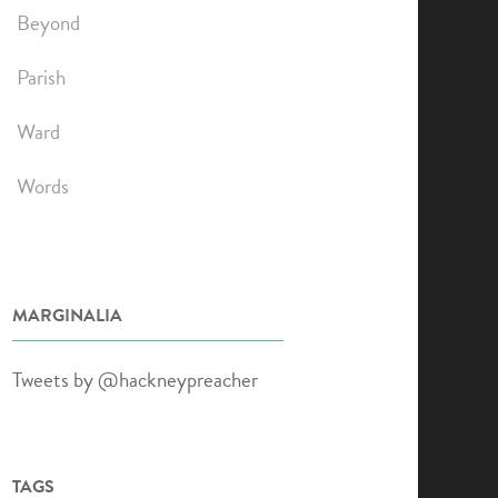
Beyond
Parish
Ward
Words
MARGINALIA
Tweets by @hackneypreacher
TAGS