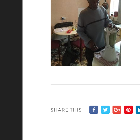
SHARE THIS