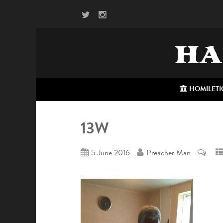
HA
HOMILETI
13W
5 June 2016
Preacher Man