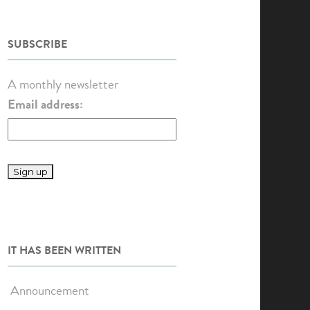
SUBSCRIBE
A monthly newsletter
Email address:
IT HAS BEEN WRITTEN
Announcement