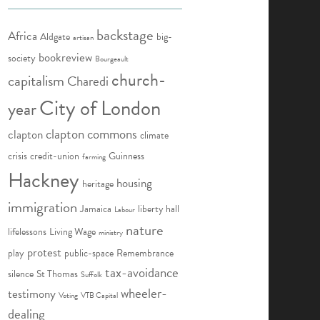
backstage
Africa
Aldgate
big-
artisan
bookreview
society
Bourgeault
church-
capitalism
Charedi
City of London
year
clapton commons
clapton
climate
crisis
credit-union
Guinness
farming
Hackney
housing
heritage
immigration
Jamaica
liberty hall
Labour
nature
lifelessons
Living Wage
ministry
protest
play
public-space
Remembrance
tax-avoidance
silence
St Thomas
Suffolk
wheeler-
testimony
Voting
VTB Capital
dealing