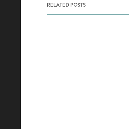
RELATED POSTS