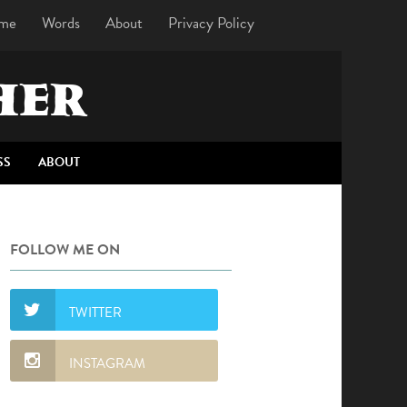
me
Words
About
Privacy Policy
HER
SS
ABOUT
FOLLOW ME ON