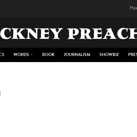
Ho
CKNEY PREAC
CS
WORDS
BOOK
JOURNALISM
SHOWBIZ
PRE