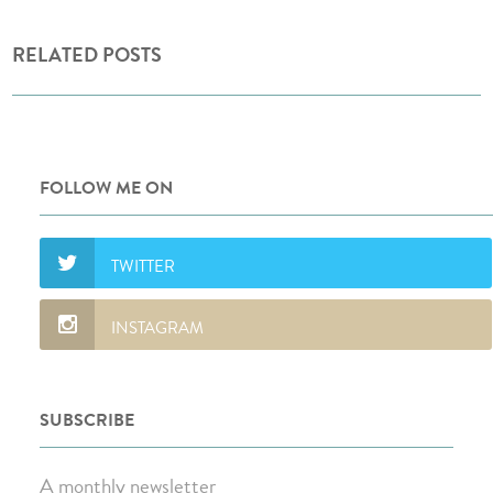
RELATED POSTS
FOLLOW ME ON
SUBSCRIBE
A monthly newsletter