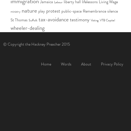
immigration
Jamaica
liberty hall
lifelessons
Living Wage
Labour
nature
protest
play
public-space
Remembrance
silence
ministry
tax-avoidance
testimony
St Thomas
Suffolk
Voting
VTB Capital
wheeler-dealing
© Copyright the Hackney Preacher 2015
Home
Words
About
Privacy Policy