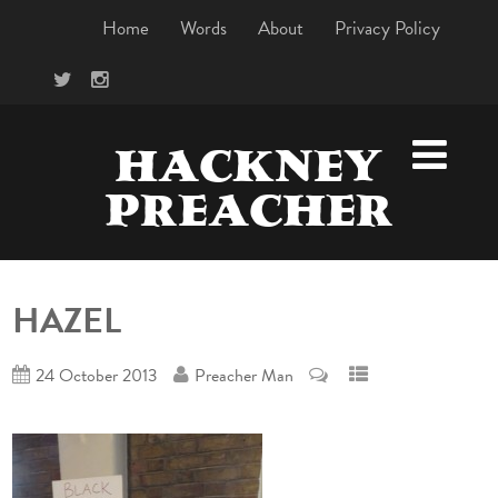
Home
Words
About
Privacy Policy
HACKNEY
PREACHER
HAZEL
24 October 2013
Preacher Man