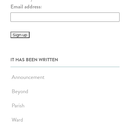
Email address:
IT HAS BEEN WRITTEN
Announcement
Beyond
Parish
Ward