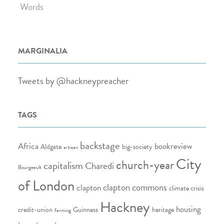
Words
MARGINALIA
Tweets by @hackneypreacher
TAGS
backstage
Africa
bookreview
Aldgate
big-society
artisan
City
church-year
capitalism
Charedi
Bourgeault
of London
clapton commons
clapton
climate crisis
Hackney
housing
credit-union
Guinness
heritage
farming