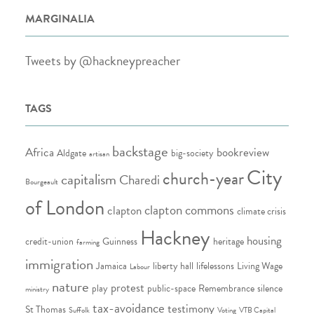
MARGINALIA
Tweets by @hackneypreacher
TAGS
backstage
Africa
bookreview
Aldgate
big-society
artisan
City
church-year
capitalism
Charedi
Bourgeault
of London
clapton commons
clapton
climate crisis
Hackney
housing
credit-union
Guinness
heritage
farming
immigration
Jamaica
liberty hall
lifelessons
Living Wage
Labour
nature
protest
play
public-space
Remembrance
silence
ministry
tax-avoidance
testimony
St Thomas
Suffolk
Voting
VTB Capital