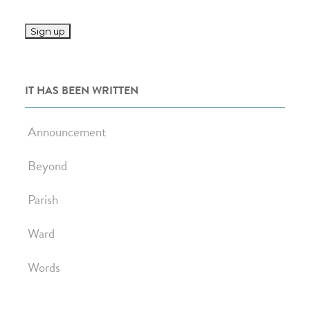
IT HAS BEEN WRITTEN
Announcement
Beyond
Parish
Ward
Words