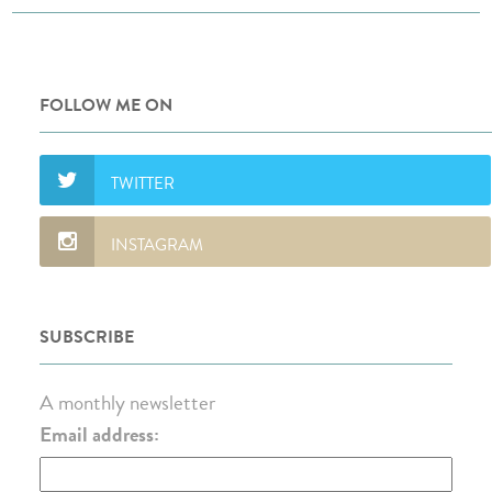
FOLLOW ME ON
SUBSCRIBE
A monthly newsletter
Email address: