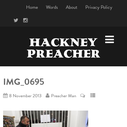
Home
Words
About
Privacy Policy
HACKNEY
PREACHER
IMG_0695
8 November 2013
Preacher Man