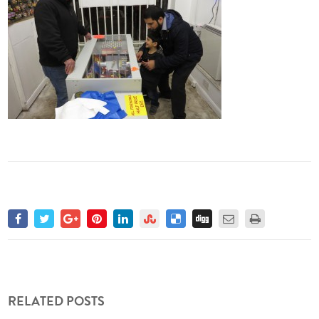
RELATED POSTS