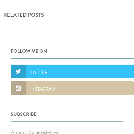
RELATED POSTS
FOLLOW ME ON
SUBSCRIBE
A monthly newsletter