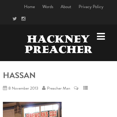
Home
Words
About
Privacy Policy
HACKNEY
PREACHER
HASSAN
8 November 2013
Preacher Man