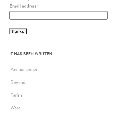
Email address:
IT HAS BEEN WRITTEN
Announcement
Beyond
Parish
Ward