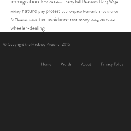
immigration
Jamaica
liberty hall
lifelessons
Living Wage
Labour
nature
protest
play
public-space
Remembrance
silence
ministry
tax-avoidance
testimony
St Thomas
Suffolk
Voting
VTB Capital
wheeler-dealing
© Copyright the Hackney Preacher 2015
Home
Words
About
Privacy Policy