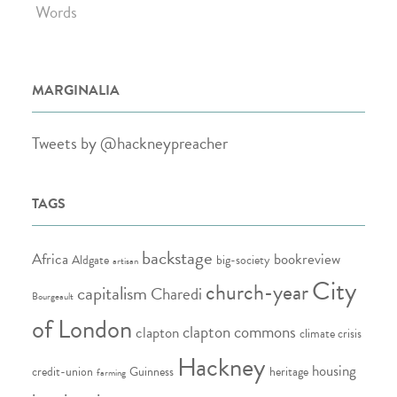
Words
MARGINALIA
Tweets by @hackneypreacher
TAGS
backstage
Africa
bookreview
Aldgate
big-society
artisan
City
church-year
capitalism
Charedi
Bourgeault
of London
clapton commons
clapton
climate crisis
Hackney
housing
credit-union
Guinness
heritage
farming