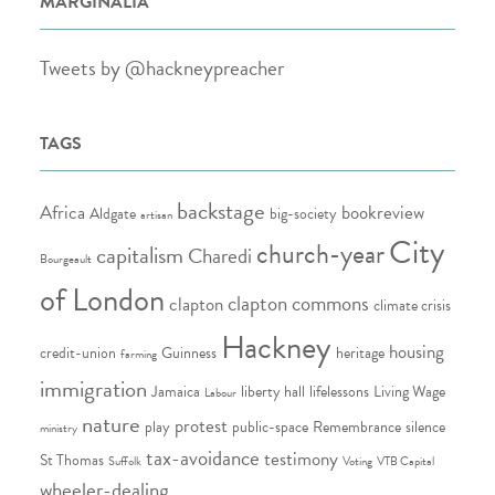
MARGINALIA
Tweets by @hackneypreacher
TAGS
backstage
Africa
bookreview
Aldgate
big-society
artisan
City
church-year
capitalism
Charedi
Bourgeault
of London
clapton commons
clapton
climate crisis
Hackney
housing
credit-union
Guinness
heritage
farming
immigration
Jamaica
liberty hall
lifelessons
Living Wage
Labour
nature
protest
play
public-space
Remembrance
silence
ministry
tax-avoidance
testimony
St Thomas
Suffolk
Voting
VTB Capital
wheeler-dealing