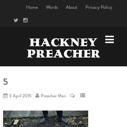
Home
Words
About
Privacy Policy
HACKNEY
PREACHER
5
3 April 2015
Preacher Man