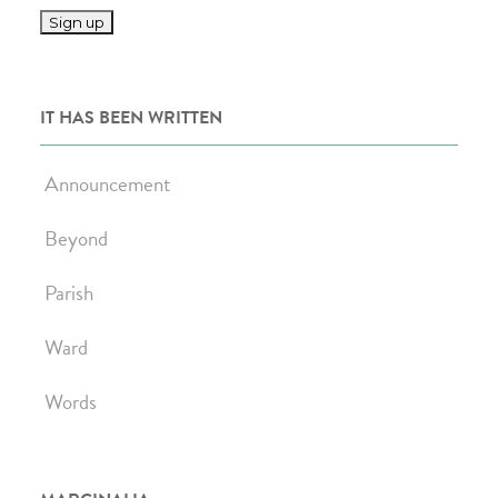
IT HAS BEEN WRITTEN
Announcement
Beyond
Parish
Ward
Words