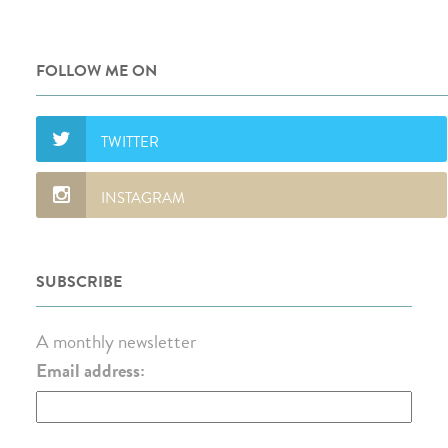
FOLLOW ME ON
SUBSCRIBE
A monthly newsletter
Email address: