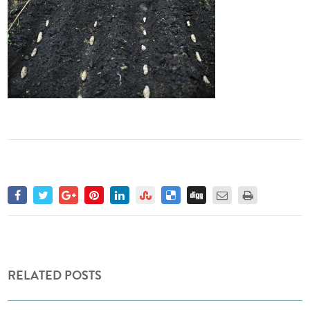
RELATED POSTS