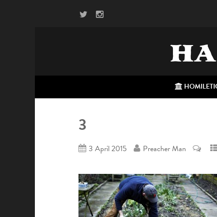
HA
HOMILETI
3
3 April 2015
Preacher Man