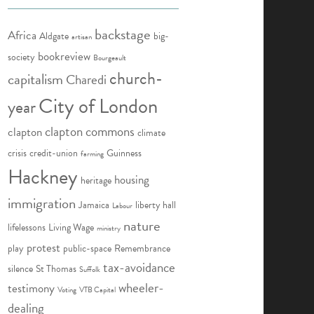
backstage
Africa
Aldgate
big-
artisan
bookreview
society
Bourgeault
church-
capitalism
Charedi
City of London
year
clapton commons
clapton
climate
crisis
credit-union
Guinness
farming
Hackney
housing
heritage
immigration
Jamaica
liberty hall
Labour
nature
lifelessons
Living Wage
ministry
protest
play
public-space
Remembrance
tax-avoidance
silence
St Thomas
Suffolk
wheeler-
testimony
Voting
VTB Capital
dealing