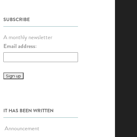
SUBSCRIBE
A monthly newsletter
Email address:
IT HAS BEEN WRITTEN
Announcement