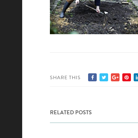
SHARE THIS
RELATED POSTS