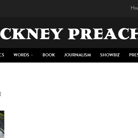
Ho
CKNEY PREAC
CS
WORDS
BOOK
JOURNALISM
SHOWBIZ
PRE