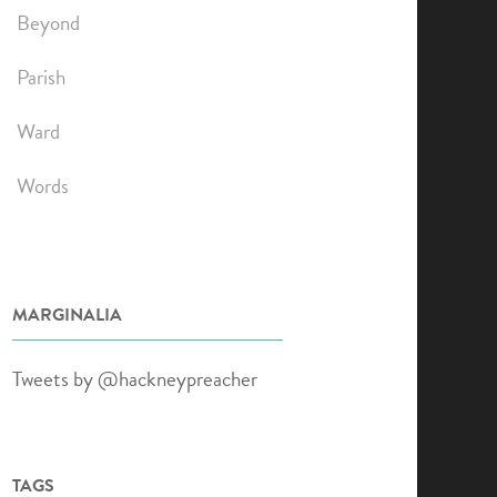
Beyond
Parish
Ward
Words
MARGINALIA
Tweets by @hackneypreacher
TAGS