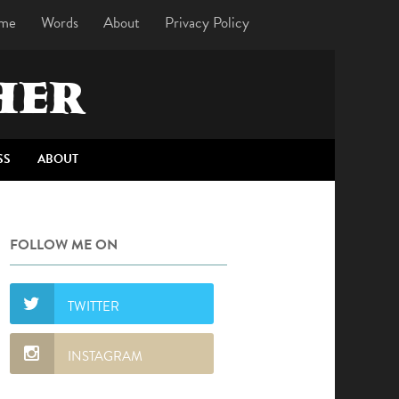
me
Words
About
Privacy Policy
HER
SS
ABOUT
FOLLOW ME ON