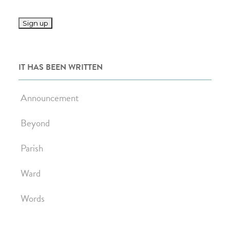
IT HAS BEEN WRITTEN
Announcement
Beyond
Parish
Ward
Words