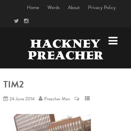
Home
Words
About
Privacy Policy
HACKNEY
PREACHER
TIM2
24 June 2014
Preacher Man