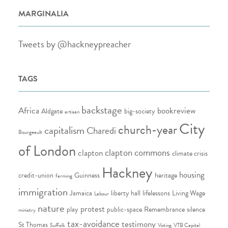
MARGINALIA
Tweets by @hackneypreacher
TAGS
backstage
Africa
bookreview
Aldgate
big-society
artisan
City
church-year
capitalism
Charedi
Bourgeault
of London
clapton commons
clapton
climate crisis
Hackney
housing
credit-union
Guinness
heritage
farming
immigration
Jamaica
liberty hall
lifelessons
Living Wage
Labour
nature
protest
play
public-space
Remembrance
silence
ministry
tax-avoidance
testimony
St Thomas
Suffolk
Voting
VTB Capital