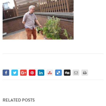
RELATED POSTS