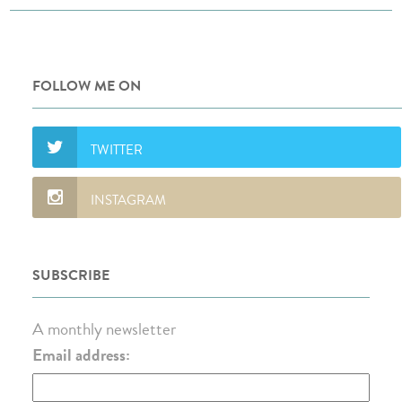
FOLLOW ME ON
SUBSCRIBE
A monthly newsletter
Email address: