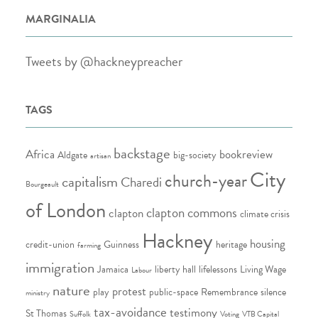
MARGINALIA
Tweets by @hackneypreacher
TAGS
backstage
Africa
bookreview
Aldgate
big-society
artisan
City
church-year
capitalism
Charedi
Bourgeault
of London
clapton commons
clapton
climate crisis
Hackney
housing
credit-union
Guinness
heritage
farming
immigration
Jamaica
liberty hall
lifelessons
Living Wage
Labour
nature
protest
play
public-space
Remembrance
silence
ministry
tax-avoidance
testimony
St Thomas
Suffolk
Voting
VTB Capital