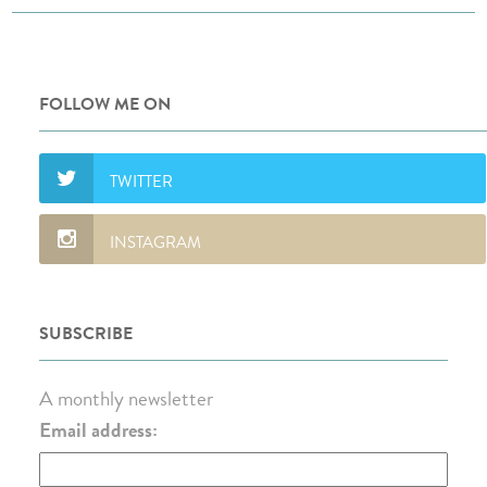
FOLLOW ME ON
SUBSCRIBE
A monthly newsletter
Email address: