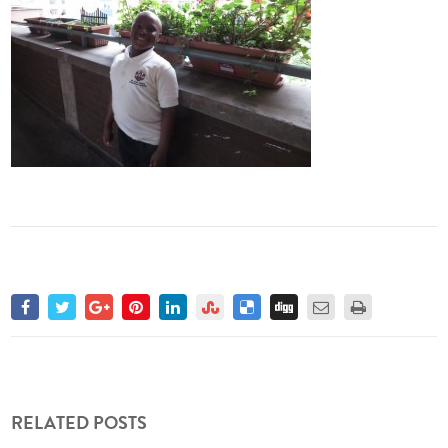
RELATED POSTS