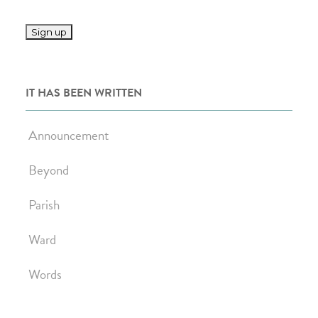
IT HAS BEEN WRITTEN
Announcement
Beyond
Parish
Ward
Words