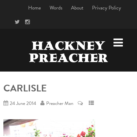
Home
Words
About
Privacy Policy
HACKNEY
PREACHER
CARLISLE
24 June 2014
Preacher Man