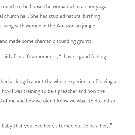
ed round to the house the woman who ran her yoga
al church hall. She had studied natural birthing
k living with women in the Amazonian jungle.
d and made some shamanic sounding grunts:
 said after a few moments, “I have a good feeling
alked at length about the whole experience of having a
how I was training to be a preacher and how the
id of me and how we didn’t know we what to do and so
he baby that you love her (it turned out to be a her).”