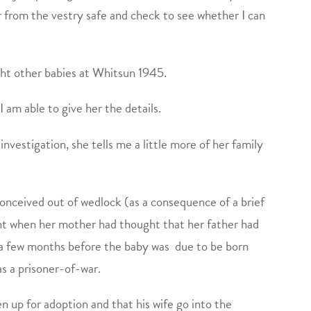
 from the vestry safe and check to see whether I can
ight other babies at Whitsun 1945.
 am able to give her the details.
nvestigation, she tells me a little more of her family
conceived out of wedlock (as a consequence of a brief
int when her mother had thought that her father had
a few months before the baby was due to be born
as a prisoner-of-war.
en up for adoption and that his wife go into the