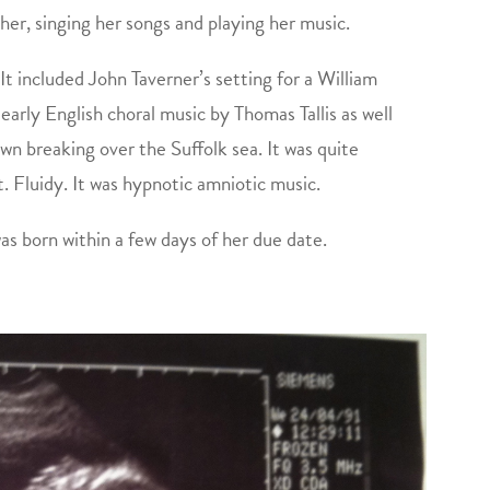
her, singing her songs and playing her music.
t. It included John Taverner’s setting for a William
arly English choral music by Thomas Tallis as well
wn breaking over the Suffolk sea. It was quite
. Fluidy. It was hypnotic amniotic music.
as born within a few days of her due date.