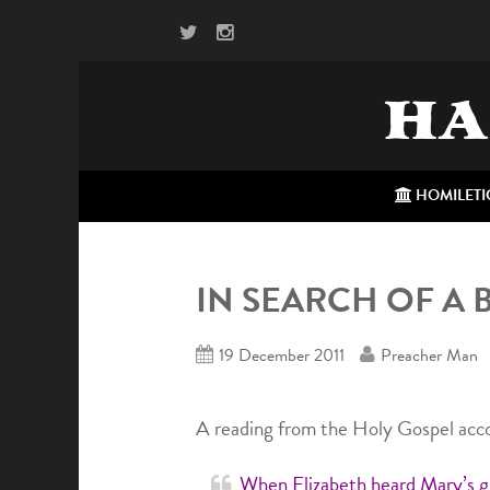
HA
HOMILETI
IN SEARCH OF A 
19 December 2011
Preacher Man
A reading from the Holy Gospel acco
When Elizabeth heard Mary’s gr