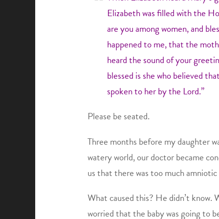
Elizabeth was filled with the Ho
are you among women, and bless
happened to me, that the mothe
heard the sound of your greetin
blessed is she who believed tha
spoken to her by the Lord.”
Please be seated.
Three months before my daughter was
watery world, our doctor became con
us that there was too much amniotic f
What caused this? He didn’t know. W
worried that the baby was going to b