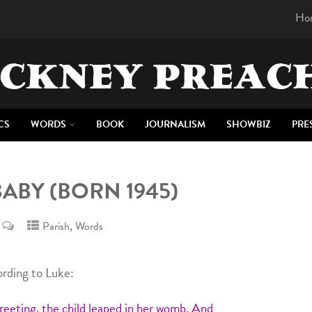
Ho
CKNEY PREAC
CS
WORDS
BOOK
JOURNALISM
SHOWBIZ
PRE
BABY (BORN 1945)
,
Parish
Words
rding to Luke:
eeting, the child leaped in her womb. And