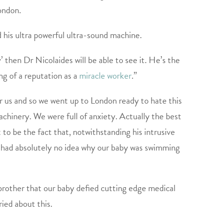
ondon.
his ultra powerful ultra-sound machine.
’ then Dr Nicolaides will be able to see it. He’s the
ng of a reputation as a
miracle worker
.”
 us and so we went up to London ready to hate this
chinery. We were full of anxiety. Actually the best
to be the fact that, notwithstanding his intrusive
so had absolutely no idea why our baby was swimming
other that our baby defied cutting edge medical
ried about this.