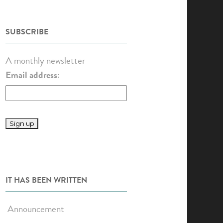
SUBSCRIBE
A monthly newsletter
Email address:
IT HAS BEEN WRITTEN
Announcement