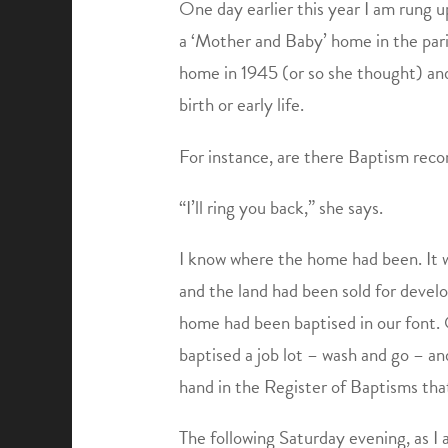
One day earlier this year I am rung 
a ‘Mother and Baby’ home in the paris
home in 1945 (or so she thought) and 
birth or early life.
For instance, are there Baptism reco
“I’ll ring you back,” she says.
I know where the home had been. It w
and the land had been sold for devel
home had been baptised in our font.
baptised a job lot – wash and go – an
hand in the Register of Baptisms tha
The following Saturday evening, as I a