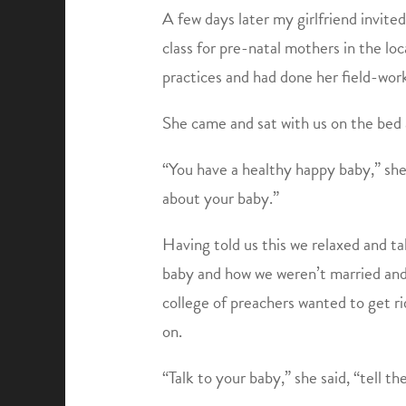
A few days later my girlfriend invit
class for pre-natal mothers in the loc
practices and had done her field-wor
She came and sat with us on the be
“You have a healthy happy baby,” she
about your baby.”
Having told us this we relaxed and t
baby and how we weren’t married and 
college of preachers wanted to get r
on.
“Talk to your baby,” she said, “tell t