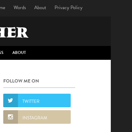
me
Words
About
Privacy Policy
HER
SS
ABOUT
FOLLOW ME ON