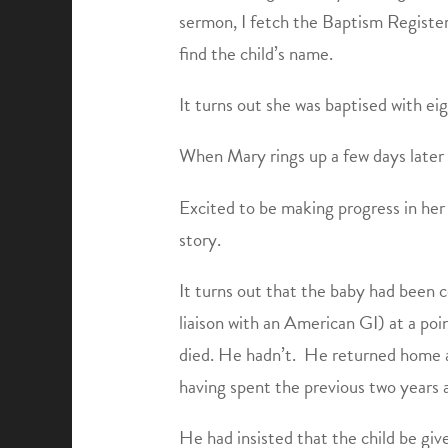
sermon, I fetch the Baptism Register
find the child’s name.
It turns out she was baptised with e
When Mary rings up a few days later I
Excited to be making progress in her i
story.
It turns out that the baby had been 
liaison with an American GI) at a po
died. He hadn’t. He returned home 
having spent the previous two years 
He had insisted that the child be giv