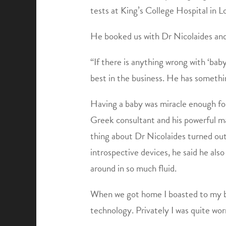
tests at King’s College Hospital in L
He booked us with Dr Nicolaides and 
“If there is anything wrong with ‘baby
best in the business. He has somethi
Having a baby was miracle enough for
Greek consultant and his powerful ma
thing about Dr Nicolaides turned out 
introspective devices, he said he al
around in so much fluid.
When we got home I boasted to my br
technology. Privately I was quite wor