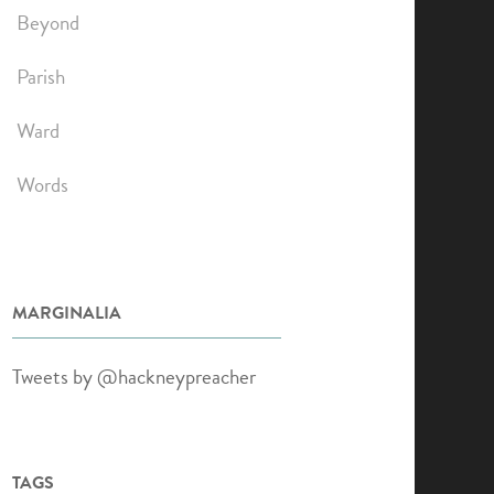
Beyond
Parish
Ward
Words
MARGINALIA
Tweets by @hackneypreacher
TAGS