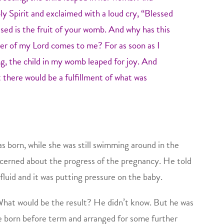
ly Spirit and exclaimed with a loud cry, “Blessed
ed is the fruit of your womb. And why has this
r of my Lord comes to me? For as soon as I
g, the child in my womb leaped for joy. And
t there would be a fulfillment of what was
 born, while she was still swimming around in the
cerned about the progress of the pregnancy. He told
luid and it was putting pressure on the baby.
hat would be the result? He didn’t know. But he was
e born before term and arranged for some further