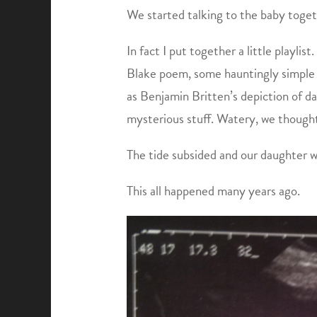
We started talking to the baby toget
In fact I put together a little playlis
Blake poem, some hauntingly simple e
as Benjamin Britten’s depiction of da
mysterious stuff. Watery, we thought
The tide subsided and our daughter w
This all happened many years ago.