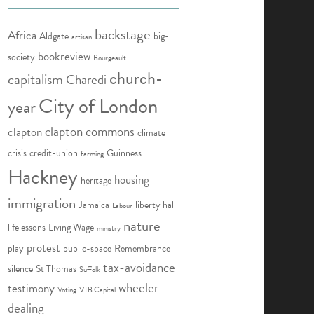
backstage
Africa
Aldgate
big-
artisan
bookreview
society
Bourgeault
church-
capitalism
Charedi
City of London
year
clapton commons
clapton
climate
crisis
credit-union
Guinness
farming
Hackney
housing
heritage
immigration
Jamaica
liberty hall
Labour
nature
lifelessons
Living Wage
ministry
protest
play
public-space
Remembrance
tax-avoidance
silence
St Thomas
Suffolk
wheeler-
testimony
Voting
VTB Capital
dealing