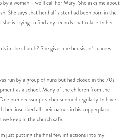
up by a woman – we’ll call her Mary. She asks me about
h. She says that her half sister had been born in the
she is trying to find any records that relate to her
rds in the church? She gives me her sister’s names.
as run by a group of nuns but had closed in the 70s
opment as a school. Many of the children from the
 One predecessor preacher seemed regularly to have
d then inscribed all their names in his copperplate
t we keep in the church safe.
m just putting the final few inflections into my