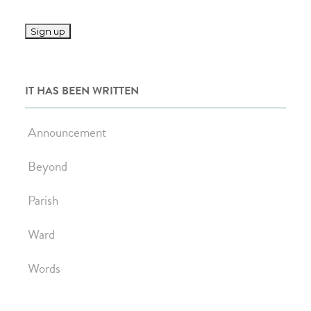
IT HAS BEEN WRITTEN
Announcement
Beyond
Parish
Ward
Words