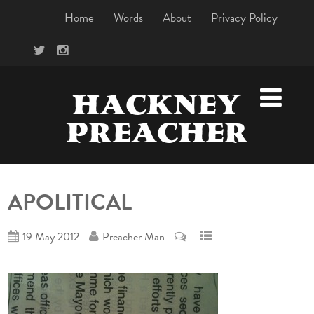
Home
Words
About
Privacy Policy
HACKNEY
PREACHER
APOLITICAL
19 May 2012
Preacher Man