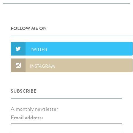
FOLLOW ME ON
SUBSCRIBE
A monthly newsletter
Email address: