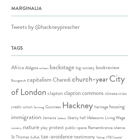
MARGINALIA
Tweets by @hackneypreacher
TAGS
backstage
Africa
bookreview
Aldgate
big-society
artisan
City
church-year
capitalism
Charedi
Bourgeault
of London
clapton commons
clapton
climate crisis
Hackney
housing
credit-union
Guinness
heritage
farming
immigration
Jamaica
liberty hall
lifelessons
Living Wage
Labour
nature
protest
play
public-space
Remembrance
silence
ministry
tax-avoidance
testimony
St Thomas
Suffolk
Voting
VTB Capital