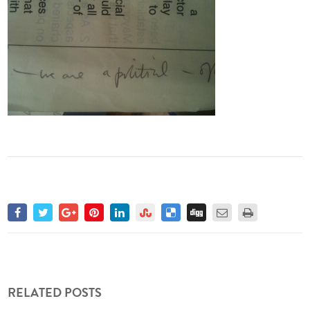
RELATED POSTS