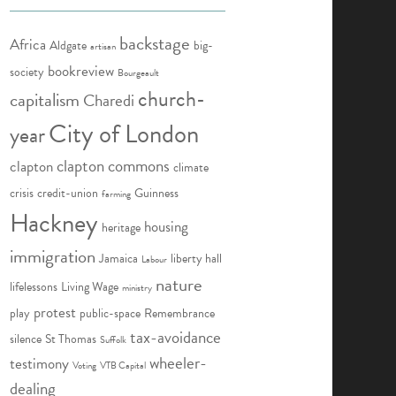
backstage
Africa
Aldgate
big-
artisan
bookreview
society
Bourgeault
church-
capitalism
Charedi
City of London
year
clapton commons
clapton
climate
crisis
credit-union
Guinness
farming
Hackney
housing
heritage
immigration
Jamaica
liberty hall
Labour
nature
lifelessons
Living Wage
ministry
protest
play
public-space
Remembrance
tax-avoidance
silence
St Thomas
Suffolk
wheeler-
testimony
Voting
VTB Capital
dealing