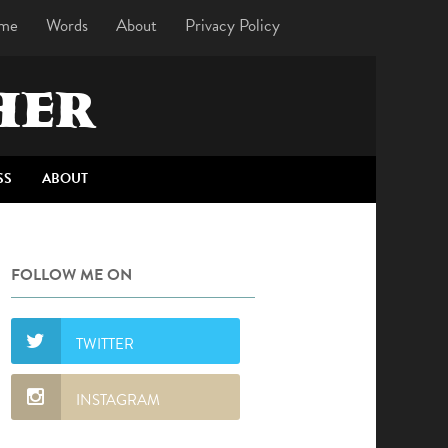
me
Words
About
Privacy Policy
HER
SS
ABOUT
FOLLOW ME ON