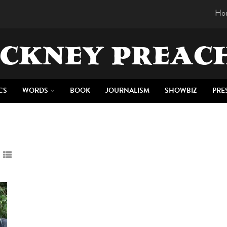
Ho
CKNEY PREAC
CS
WORDS
BOOK
JOURNALISM
SHOWBIZ
PRE