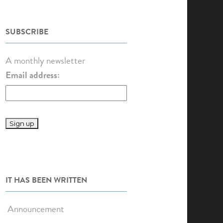
SUBSCRIBE
A monthly newsletter
Email address:
IT HAS BEEN WRITTEN
Announcement