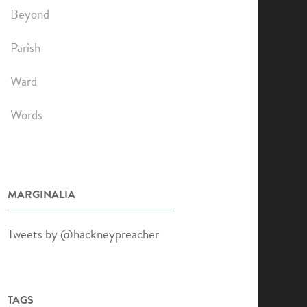
Beyond
Parish
Ward
Words
MARGINALIA
Tweets by @hackneypreacher
TAGS