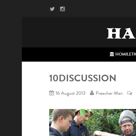
HA
HOMILETI
10DISCUSSION
16 August 2013
Preacher Man