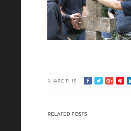
SHARE THIS
RELATED POSTS