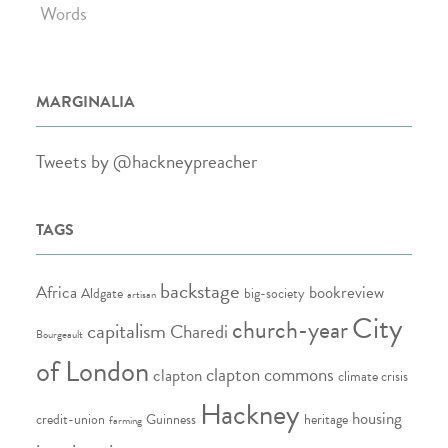
Words
MARGINALIA
Tweets by @hackneypreacher
TAGS
backstage
Africa
bookreview
Aldgate
big-society
artisan
City
church-year
capitalism
Charedi
Bourgeault
of London
clapton commons
clapton
climate crisis
Hackney
housing
credit-union
Guinness
heritage
farming