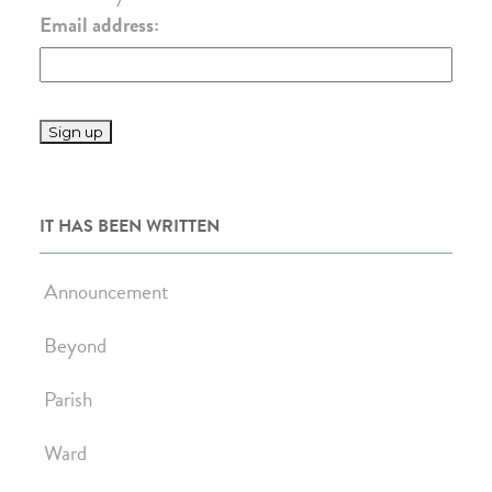
Email address:
IT HAS BEEN WRITTEN
Announcement
Beyond
Parish
Ward