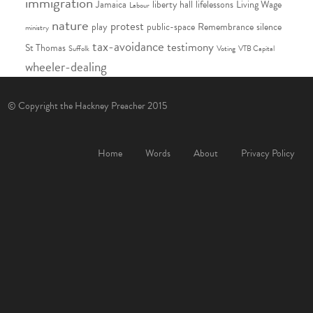
immigration
Jamaica
liberty hall
lifelessons
Living Wage
Labour
nature
protest
play
public-space
Remembrance
silence
ministry
tax-avoidance
testimony
St Thomas
Suffolk
Voting
VTB Capital
wheeler-dealing
© Copyright the Hackney Preacher 2015
Home
Words
About
Privacy Policy