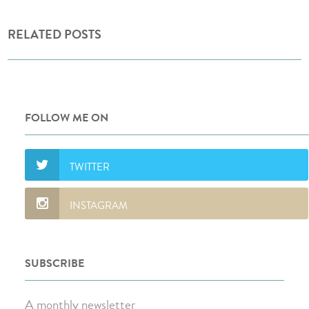
RELATED POSTS
FOLLOW ME ON
SUBSCRIBE
A monthly newsletter