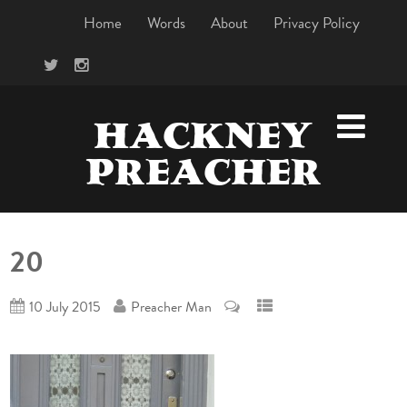
Home
Words
About
Privacy Policy
HACKNEY
PREACHER
20
10 July 2015
Preacher Man